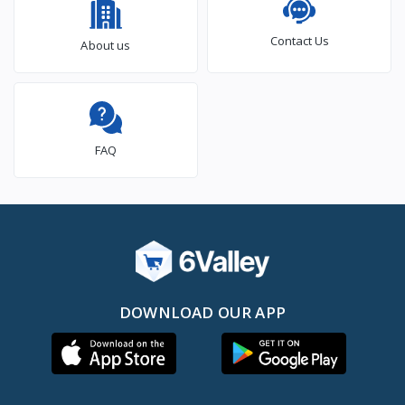
Contact Us
About us
FAQ
DOWNLOAD OUR APP