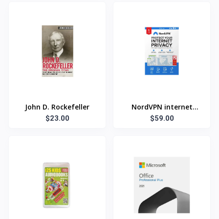
John D. Rockefeller
NordVPN internet
$23.00
privacy
$59.00