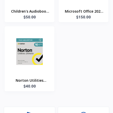
Children's Audiobook
Microsoft Office 2021
Collection - 125 Titles
$50.00
$150.00
Pro Plus
Norton Utilities
Ultimate
$40.00