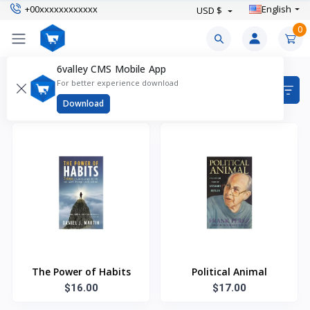
+00xxxxxxxxxxxx
English
USD $
0
6valley CMS Mobile App
Products
For better experience download
Items found
7
Download
The Power of Habits
Political Animal
$16.00
$17.00