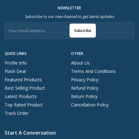
NEWSLETTER
Subscribe to our new channel to get latest updates
Subscribe
QUICK LINKS
OTHER
Profile Info
About Us
Flash Deal
Terms And Conditions
Featured Products
Privacy Policy
Best Selling Product
Refund Policy
Latest Products
Return Policy
Top Rated Product
Cancellation Policy
Track Order
Start A Conversation