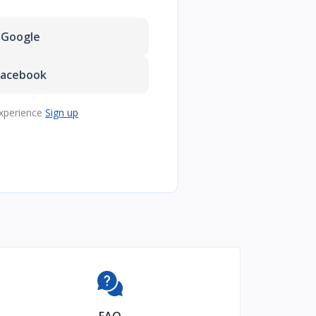
Google
Facebook
xperience
Sign up
FAQ