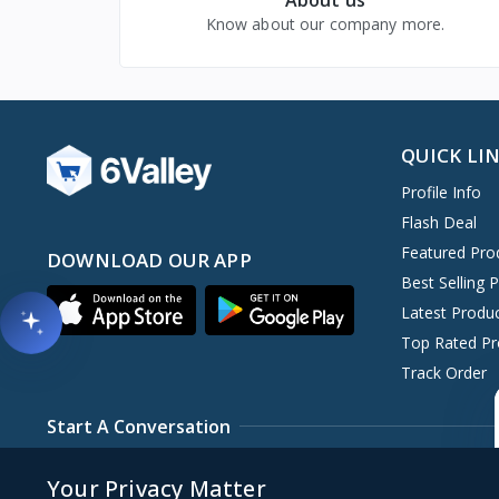
Know about our company more.
QUICK LI
Profile Info
Flash Deal
Featured Pro
DOWNLOAD OUR APP
Best Selling 
Latest Produ
Top Rated Pr
Track Order
Start A Conversation
+00xxxxxxxxxxxx
copy@6amtech.com
S
Your Privacy Matter