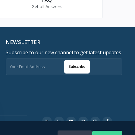
Get all Answers
NEWSLETTER
Subscribe to our new channel to get latest updates
Subscribe