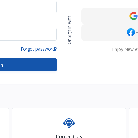
Or Sign in with
Forgot password?
Enjoy New e
in
Contact Us