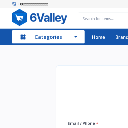
+00xxxxxxxxxxxx
Categories
Home
Bran
Email / Phone
*