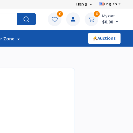
English
USD $
0
0
My cart
$0.00
Auctions
r Zone