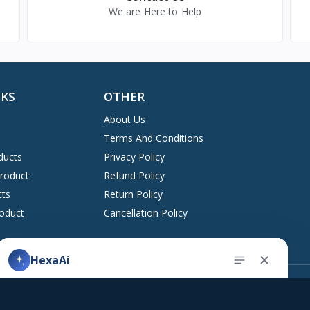
We are Here to Help
NKS
OTHER
About Us
Terms And Conditions
ducts
Privacy Policy
Product
Refund Policy
cts
Return Policy
oduct
Cancellation Policy
HexaAi
Address
upport ticket
Kingston, New York 12401 United States