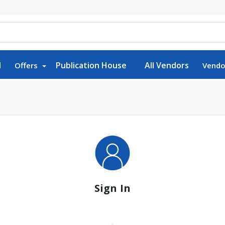
d
Publication House
All Vendors
Offers
Vendo
Sign In