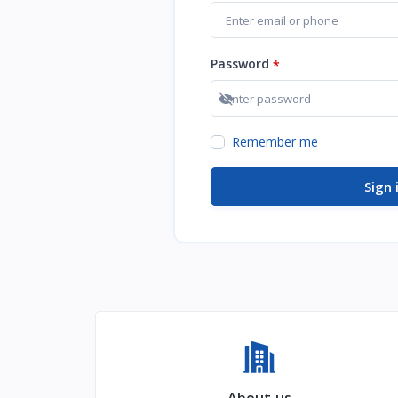
Password
*
Show password
Remember me
Sign 
About us