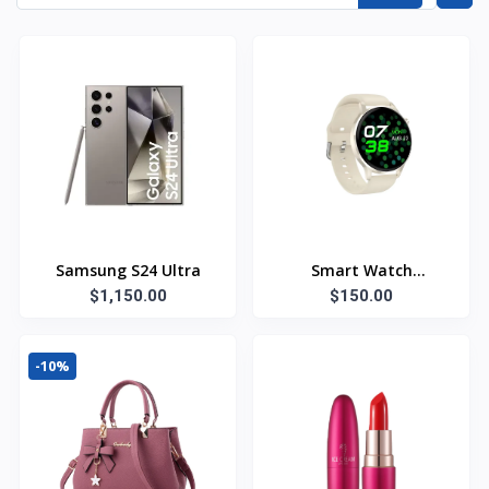
Samsung S24 Ultra
Smart Watch
$1,150.00
Bluetooth
$150.00
-10%