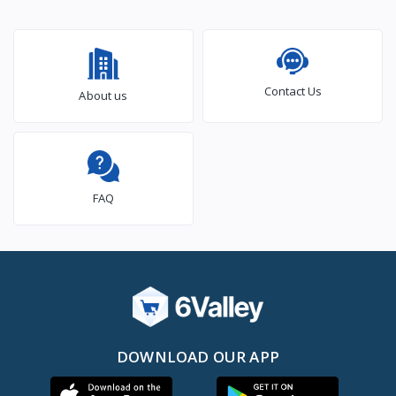
Contact Us
About us
FAQ
DOWNLOAD OUR APP