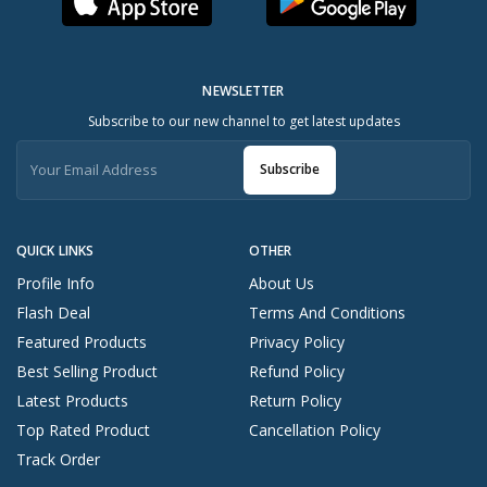
NEWSLETTER
Subscribe to our new channel to get latest updates
Subscribe
QUICK LINKS
OTHER
Profile Info
About Us
Flash Deal
Terms And Conditions
Featured Products
Privacy Policy
Best Selling Product
Refund Policy
Latest Products
Return Policy
Top Rated Product
Cancellation Policy
Track Order