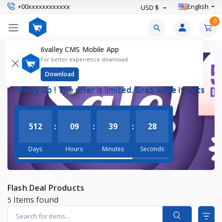
+00xxxxxxxxxxxx
English
USD $
0
6valley CMS Mobile App
For better experience download
FLASH DEAL
Download
Hurry Up ! The offer is limited. Grab while it lasts
512
:
09
:
39
:
27
Days
Hours
Minutes
Seconds
Flash Deal Products
Items found
5