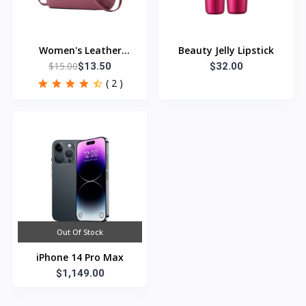
Women's Leather
Beauty Jelly Lipstick
$15.00
Handbag
$13.50
$32.00
( 2 )
Out Of Stock
iPhone 14 Pro Max
$1,149.00