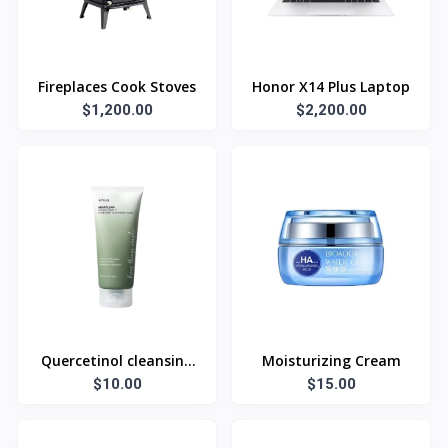
Fireplaces Cook Stoves
Honor X14 Plus Laptop
$1,200.00
$2,200.00
Quercetinol cleansing
Moisturizing Cream
$10.00
foam
$15.00