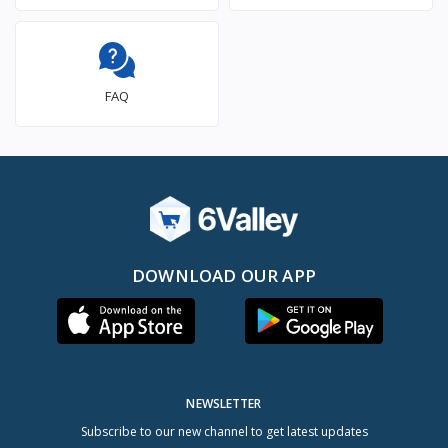
FAQ
DOWNLOAD OUR APP
NEWSLETTER
Subscribe to our new channel to get latest updates