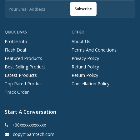
Subscribe
QUICK LINKS
OTHER
Profile Info
About Us
Flash Deal
Terms And Conditions
Featured Products
Privacy Policy
Best Selling Product
Refund Policy
Latest Products
Return Policy
Top Rated Product
Cancellation Policy
Track Order
Start A Conversation
+00xxxxxxxxxxxx
copy@6amtech.com