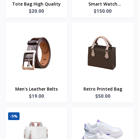
Tote Bag High Quality
Smart Watch
$20.00
Bluetooth
$150.00
Men's Leather Belts
Retro Printed Bag
$19.00
$50.00
-5%