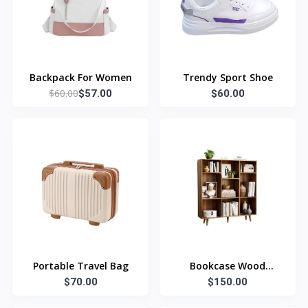
Backpack For Women
Trendy Sport Shoe
$60.00
$57.00
$60.00
Portable Travel Bag
Bookcase Wood
$70.00
$150.00
Library