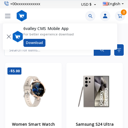
+00xxxxxxxxxxxx
English
USD $
0
6valley CMS Mobile App
Featured Products
For better experience download
Items found
32
Download
-$5.00
Women Smart Watch
Samsung S24 Ultra