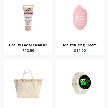
Beauty Facial Cleanser
Moisturizing Cream
$12.00
$14.00