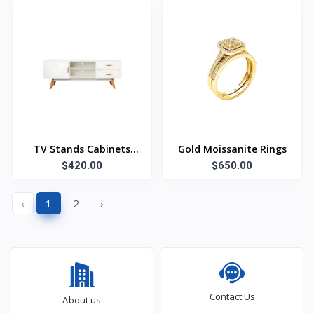
TV Stands Cabinets
Gold Moissanite Rings
$420.00
White
$650.00
‹
1
2
›
Contact Us
About us