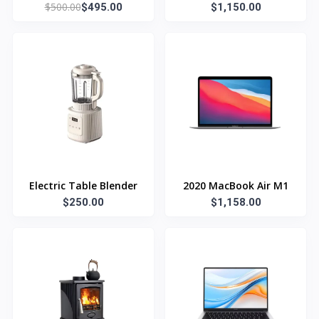
$500.00
$495.00
$1,150.00
Electric Table Blender
2020 MacBook Air M1
$250.00
$1,158.00