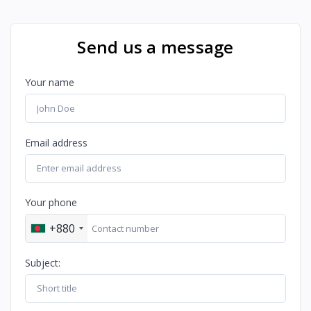
Send us a message
Your name
Email address
Your phone
+880
Subject: