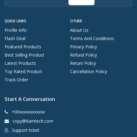
QUICK LINKS
OTHER
Profile Info
About Us
Flash Deal
Terms And Conditions
Featured Products
Privacy Policy
Best Selling Product
Refund Policy
Latest Products
Return Policy
Top Rated Product
Cancellation Policy
Track Order
Start A Conversation
+00xxxxxxxxxxxx
copy@6amtech.com
Support ticket