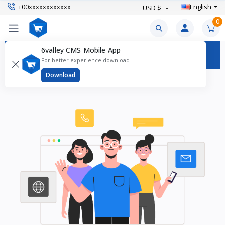
+00xxxxxxxxxxxx
English
USD $
0
6valley CMS Mobile App
Contact Us
For better experience download
Download