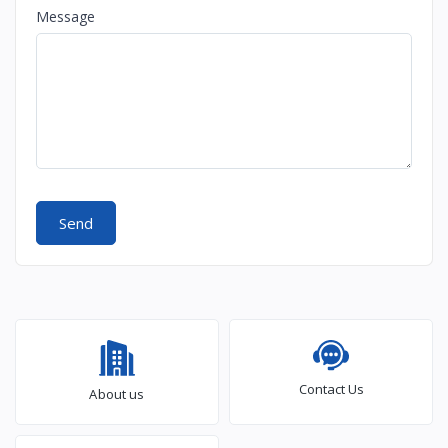
Message
Send
Contact Us
About us