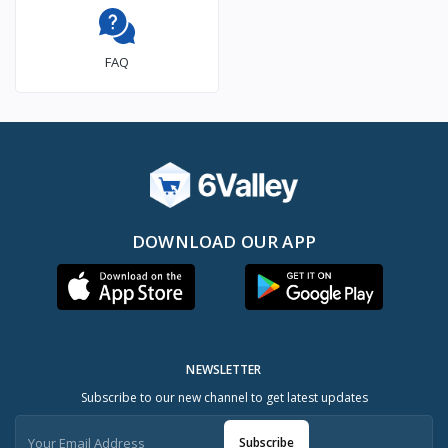
FAQ
DOWNLOAD OUR APP
NEWSLETTER
Subscribe to our new channel to get latest updates
Subscribe