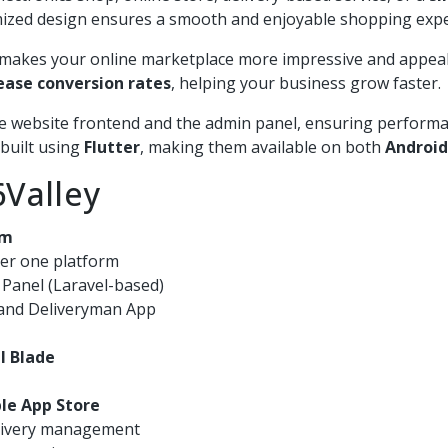
timized design ensures a smooth and enjoyable shopping expe
ey makes your online marketplace more impressive and appea
ease conversion rates
, helping your business grow faster.
e website frontend and the admin panel, ensuring performance
 built using
Flutter
, making them available on both
Android
Valley
em
der one platform
r Panel (Laravel-based)
, and Deliveryman App
l Blade
le App Store
elivery management