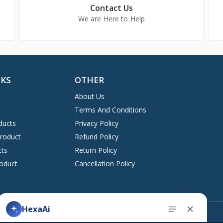
Contact Us
We are Here to Help
NKS
OTHER
About Us
Terms And Conditions
ducts
Privacy Policy
Product
Refund Policy
cts
Return Policy
oduct
Cancellation Policy
Address
HexaAi
upport ticket
Kingston, New York 12401 United States