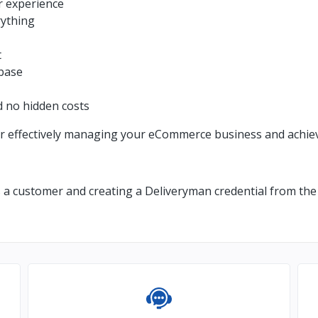
r experience
rything
t
ebase
d no hidden costs
r effectively managing your eCommerce business and achiev
s a customer and creating a Deliveryman credential from the 