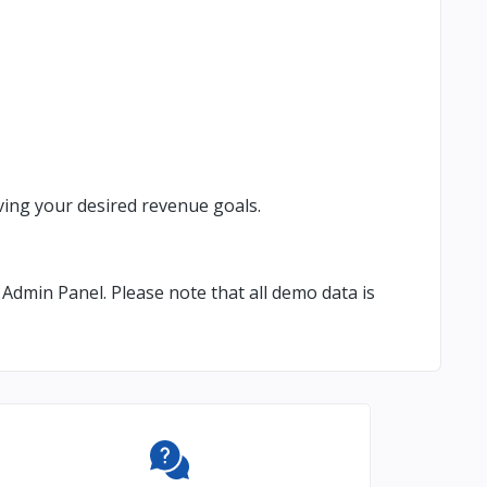
ing your desired revenue goals.
Admin Panel. Please note that all demo data is