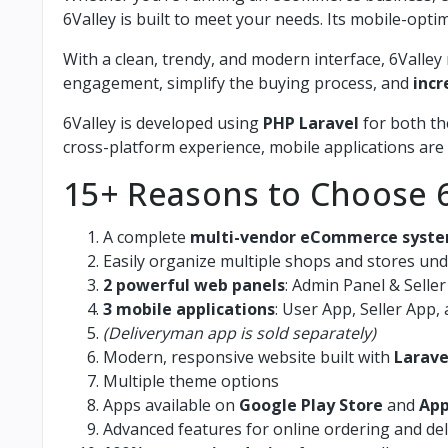
6Valley is built to meet your needs. Its mobile-op
With a clean, trendy, and modern interface, 6Vall
engagement, simplify the buying process, and
incr
6Valley is developed using
PHP Laravel
for both th
cross-platform experience, mobile applications are
15+ Reasons to Choose 6
A complete
multi-vendor eCommerce syst
Easily organize multiple shops and stores un
2 powerful web panels
: Admin Panel & Selle
3 mobile applications
: User App, Seller App
(Deliveryman app is sold separately)
Modern, responsive website built with
Larave
Multiple theme options
Apps available on
Google Play Store
and
App
Advanced features for online ordering and d