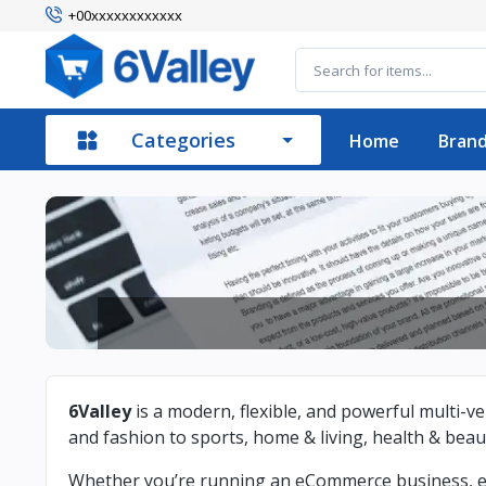
+00xxxxxxxxxxxx
Categories
Home
Bran
6Valley
is a modern, flexible, and powerful multi
and fashion to sports, home & living, health & bea
Whether you’re running an eCommerce business, elec