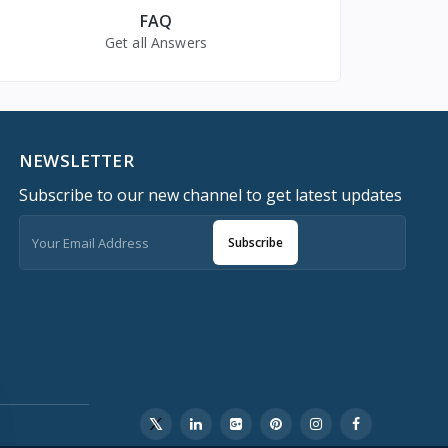
FAQ
Get all Answers
NEWSLETTER
Subscribe to our new channel to get latest updates
Subscribe