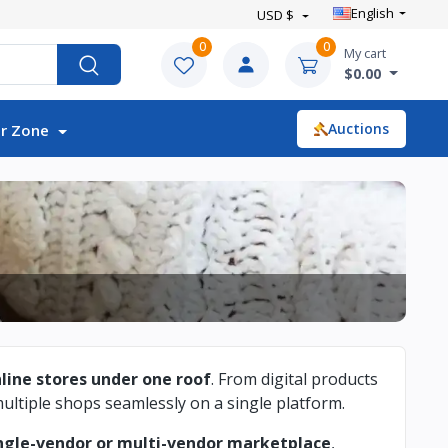
English
USD $
0
0
My cart
$0.00
Auctions
r Zone
nline stores under one roof
. From digital products
ltiple shops seamlessly on a single platform.
ngle-vendor or multi-vendor marketplace
,