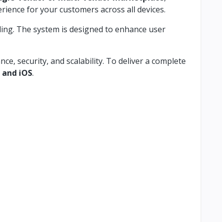
rience for your customers across all devices.
ling. The system is designed to enhance user
, security, and scalability. To deliver a complete
 and iOS
.