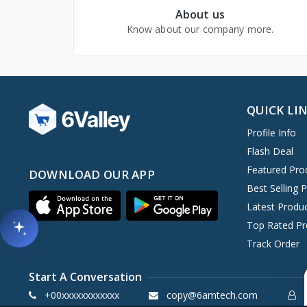
About us
Know about our company more.
QUICK LI
Profile Info
Flash Deal
Featured Pro
DOWNLOAD OUR APP
Best Selling 
Latest Produ
Top Rated Pr
Track Order
Start A Conversation
+00xxxxxxxxxxxx
copy@6amtech.com
S