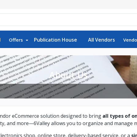
d
Publication House
All Vendors
Offers
Vendo
About Us
-vendor eCommerce solution designed to bring
all types of o
uty, and more—6Valley allows you to organize and manage mu
tronics shop, online store, delivery-based service, or a
si