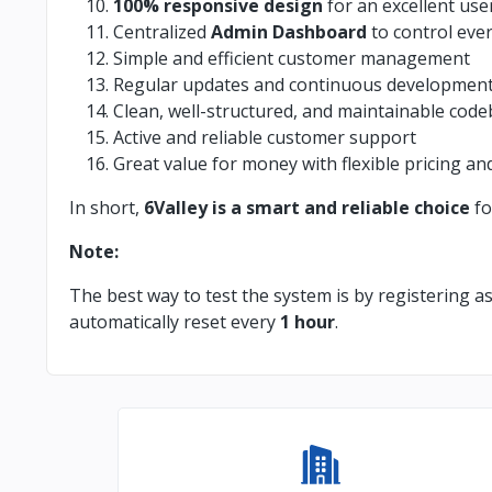
100% responsive design
for an excellent use
Centralized
Admin Dashboard
to control eve
Simple and efficient customer management
Regular updates and continuous developmen
Clean, well-structured, and maintainable cod
Active and reliable customer support
Great value for money with flexible pricing an
In short,
6Valley is a smart and reliable choice
fo
Note:
The best way to test the system is by registering a
automatically reset every
1 hour
.