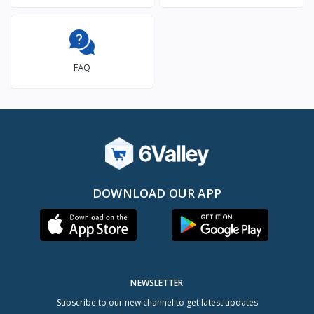
FAQ
DOWNLOAD OUR APP
NEWSLETTER
Subscribe to our new channel to get latest updates