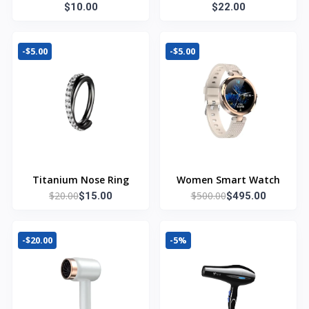
Summer T Shirt
$10.00
$22.00
-$5.00
-$5.00
Titanium Nose Ring
Women Smart Watch
$20.00
$500.00
$15.00
$495.00
-$20.00
-5%