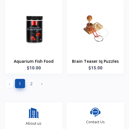
Aquarium Fish Food
Brain Teaser Iq Puzzles
$10.00
$15.00
‹
1
2
›
Contact Us
About us