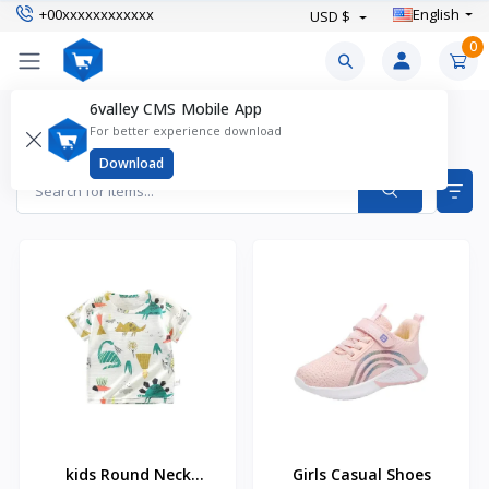
+00xxxxxxxxxxxx
English
USD $
0
6valley CMS Mobile App
Keithston Products
For better experience download
Items found
31
Download
kids Round Neck
Girls Casual Shoes