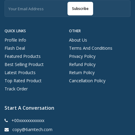
Subscribe
QUICK LINKS
OTHER
Profile Info
About Us
Flash Deal
Terms And Conditions
Featured Products
Privacy Policy
Best Selling Product
Refund Policy
Latest Products
Return Policy
Top Rated Product
Cancellation Policy
Track Order
Start A Conversation
+00xxxxxxxxxxxx
copy@6amtech.com