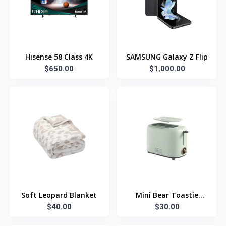
Hisense 58 Class 4K
SAMSUNG Galaxy Z Flip
$650.00
$1,000.00
Soft Leopard Blanket
Mini Bear Toastie
$40.00
$30.00
Maker