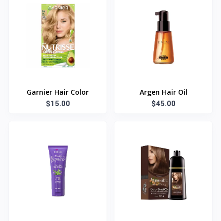
Garnier Hair Color
Argen Hair Oil
$15.00
$45.00