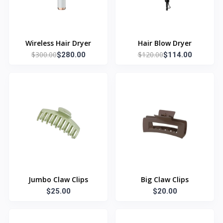
Wireless Hair Dryer
Hair Blow Dryer
$300.00
$120.00
$280.00
$114.00
Jumbo Claw Clips
Big Claw Clips
$25.00
$20.00