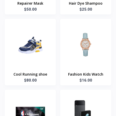
Repairer Mask
Hair Dye Shampoo
$50.00
$25.00
Cool Running shoe
Fashion Kids Watch
$80.00
$16.00