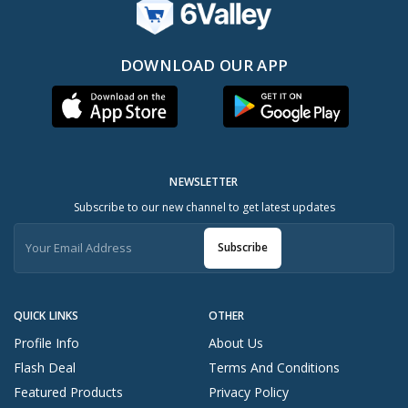
DOWNLOAD OUR APP
NEWSLETTER
Subscribe to our new channel to get latest updates
Subscribe
QUICK LINKS
OTHER
Profile Info
About Us
Flash Deal
Terms And Conditions
Featured Products
Privacy Policy