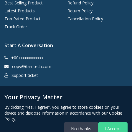
Best Selling Product
Refund Policy
Latest Products
Return Policy
Top Rated Product
Cancellation Policy
Track Order
Start A Conversation
+00xxxxxxxxxxxx
copy@6amtech.com
Support ticket
Kingston, New York 12401 United States
Your Privacy Matter
By clicking “Yes, I agree”, you agree to store cookies on your
device and disclose information in accordance with our Cookie
Policy.
No thanks
I Accept