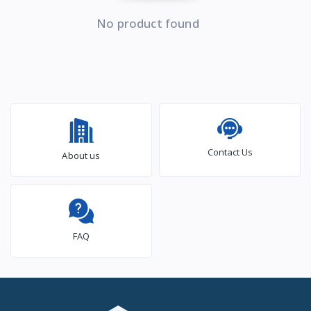
No product found
Contact Us
About us
FAQ