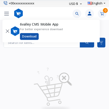
+00xxxxxxxxxxxx
English
USD $
0
6valley CMS Mobile App
Boy's Shorts Products
For better experience download
Items found
0
Download