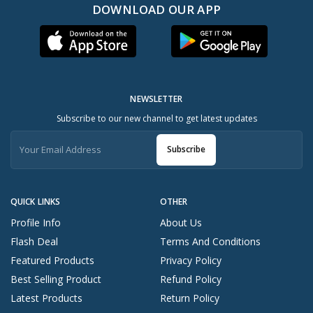
DOWNLOAD OUR APP
NEWSLETTER
Subscribe to our new channel to get latest updates
Subscribe
QUICK LINKS
OTHER
Profile Info
About Us
Flash Deal
Terms And Conditions
Featured Products
Privacy Policy
Best Selling Product
Refund Policy
Latest Products
Return Policy