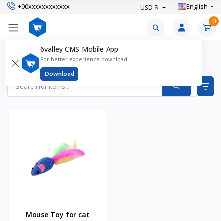
+00xxxxxxxxxxxx
English
USD $
0
6valley CMS Mobile App
Cat Toys Products
For better experience download
Items found
1
Download
Mouse Toy for cat