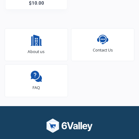
$10.00
Contact Us
About us
FAQ