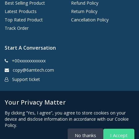
Best Selling Product
Refund Policy
Latest Products
Return Policy
Top Rated Product
Cancellation Policy
Track Order
Start A Conversation
+00xxxxxxxxxxxx
copy@6amtech.com
Support ticket
Kingston, New York 12401 United States
Your Privacy Matter
By clicking “Yes, I agree”, you agree to store cookies on your
device and disclose information in accordance with our Cookie
Policy.
No thanks
I Accept