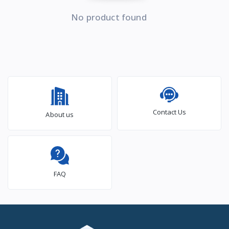
No product found
Contact Us
About us
FAQ