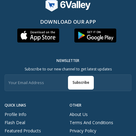
DOWNLOAD OUR APP
NEWSLETTER
Subscribe to our new channel to get latest updates
Subscribe
QUICK LINKS
OTHER
Profile Info
About Us
Flash Deal
Terms And Conditions
Featured Products
Privacy Policy