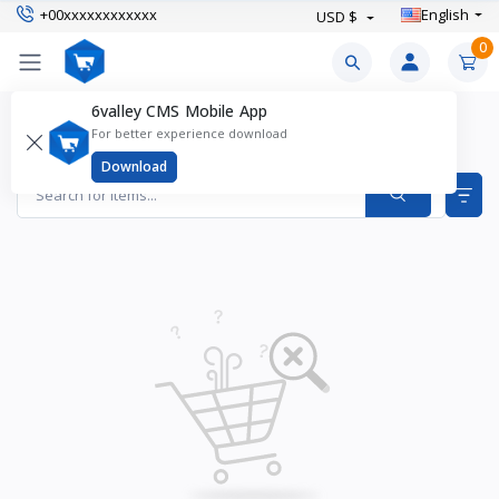
+00xxxxxxxxxxxx
English
USD $
0
6valley CMS Mobile App
Girl's Party Dresses Products
For better experience download
Items found
0
Download