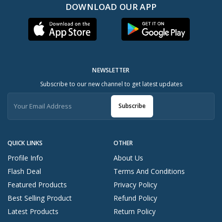
DOWNLOAD OUR APP
NEWSLETTER
Subscribe to our new channel to get latest updates
Subscribe
QUICK LINKS
OTHER
Profile Info
About Us
Flash Deal
Terms And Conditions
Featured Products
Privacy Policy
Best Selling Product
Refund Policy
Latest Products
Return Policy