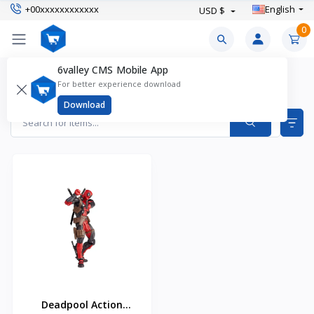
+00xxxxxxxxxxxx
English
USD $
0
6valley CMS Mobile App
Action Figures & Playsets Products
For better experience download
Items found
1
Download
Deadpool Action