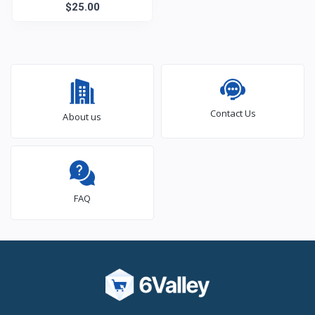
$25.00
Figure
Contact Us
About us
FAQ