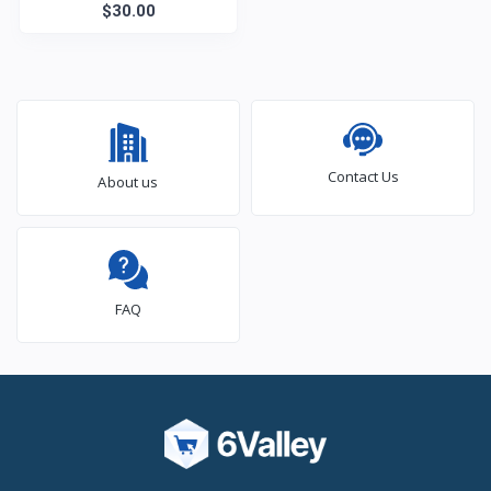
$30.00
Contact Us
About us
FAQ