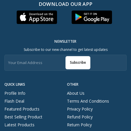
DOWNLOAD OUR APP
NEWSLETTER
Subscribe to our new channel to get latest updates
Subscribe
QUICK LINKS
OTHER
Profile Info
About Us
Flash Deal
Terms And Conditions
Featured Products
Privacy Policy
Best Selling Product
Refund Policy
Latest Products
Return Policy