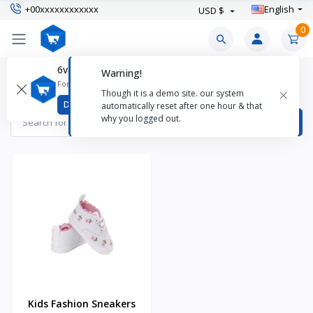
+00xxxxxxxxxxxx
English
USD $
0
6valley CMS Mobile App
Warning!
Baby Shoes Products
For better experience download
×
Though it is a demo site. our system
Items found
1
Download
automatically reset after one hour & that
why you logged out.
Kids Fashion Sneakers