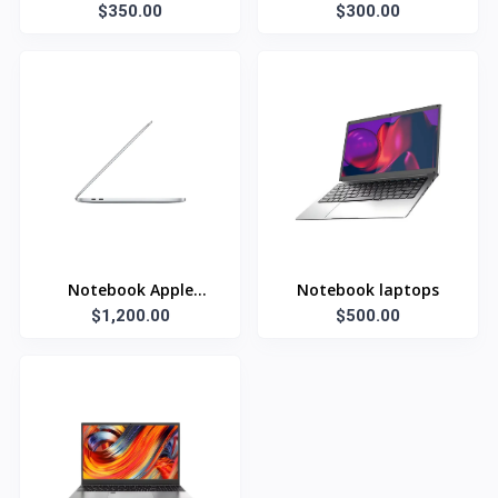
$350.00
inch
$300.00
Notebook Apple
Notebook laptops
$1,200.00
Laptop
$500.00