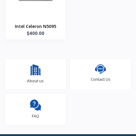
Intel Celeron N5095
$400.00
Contact Us
About us
FAQ