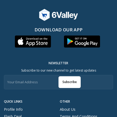
DOWNLOAD OUR APP
NEWSLETTER
Subscribe to our new channel to get latest updates
Subscribe
QUICK LINKS
OTHER
Profile Info
About Us
Flash Deal
Terms And Conditions