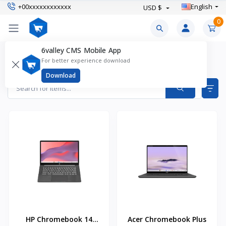
+00xxxxxxxxxxxx
English
USD $
0
6valley CMS Mobile App
Laptops Products
For better experience download
Items found
5
Download
HP Chromebook 14
Acer Chromebook Plus