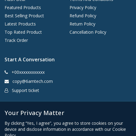
Featured Products
Privacy Policy
Best Selling Product
Refund Policy
Latest Products
Return Policy
Top Rated Product
Cancellation Policy
Track Order
Start A Conversation
+00xxxxxxxxxxxx
copy@6amtech.com
Support ticket
Kingston, New York 12401 United States
Your Privacy Matter
By clicking “Yes, I agree”, you agree to store cookies on your
device and disclose information in accordance with our Cookie
Policy.