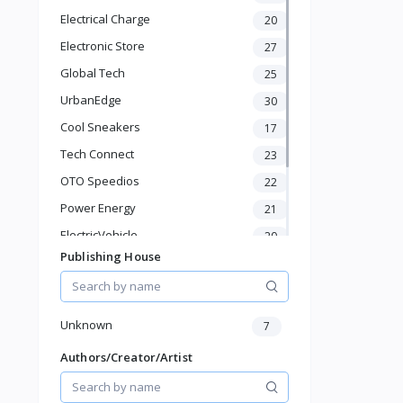
Bathroom Shelves
Electrical Charge
20
Kitchen Appliances
Electronic Store
Baby & Toddler
27
Sports & Outdoor
Global Tech
25
Phone & Gadgets
UrbanEdge
30
Electronics & Gadgets
Cool Sneakers
17
Groceries & Dailies
Musical Instruments
Tech Connect
23
Gifts & Crafts
OTO Speedios
22
Automotive
Power Energy
21
Digital Products
Travel & Luggage
ElectricVehicle
20
Books & Stationery
Publishing House
Borcelle
66
Timmerman
24
Francisco Electrical
24
Unknown
7
Authors/Creator/Artist