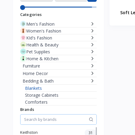
Soft L
Categories
Men's Fashion
Women's Fashion
KId's Fashion
Health & Beauty
Pet Supplies
Home & Kitchen
Furniture
Home Decor
Bedding & Bath
Blankets
Storage Cabinets
Comforters
Bed Canopies
Brands
Mattress
Soap Dispensers
Toothbrush Holders
Keithston
31