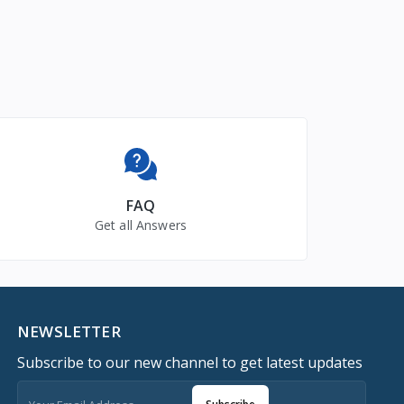
FAQ
Get all Answers
NEWSLETTER
Subscribe to our new channel to get latest updates