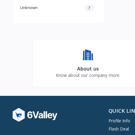
Unknown
7
About us
Know about our company more.
QUICK LI
Profile Info
Flash Deal