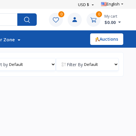
English
USD $
0
0
My cart
$0.00
Auctions
r Zone
t by
Filter By