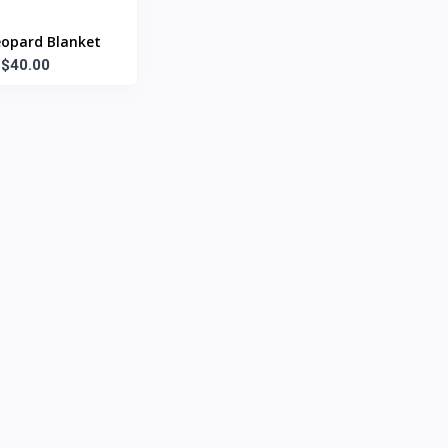
eopard Blanket
$40.00