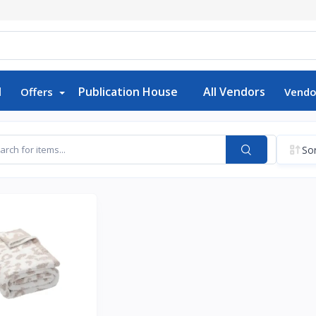
d
Publication House
All Vendors
Offers
Vendo
Sor