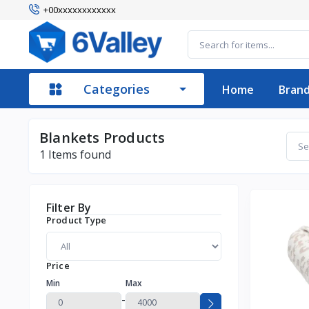
+00xxxxxxxxxxxx
Categories
Home
Bran
Blankets Products
1
Items found
Filter By
Product Type
Price
Min
Max
-