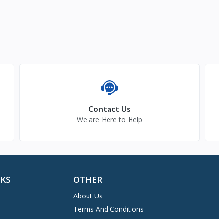
Contact Us
We are Here to Help
NKS
OTHER
About Us
Terms And Conditions