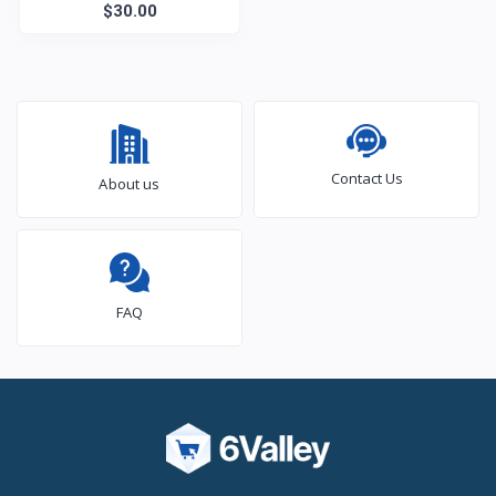
$30.00
Contact Us
About us
FAQ