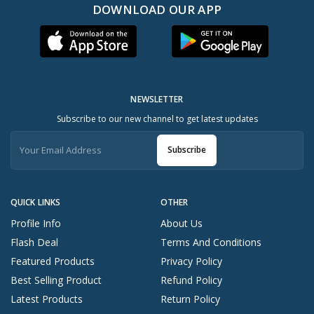
DOWNLOAD OUR APP
NEWSLETTER
Subscribe to our new channel to get latest updates
Subscribe
QUICK LINKS
OTHER
Profile Info
About Us
Flash Deal
Terms And Conditions
Featured Products
Privacy Policy
Best Selling Product
Refund Policy
Latest Products
Return Policy