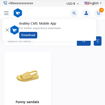
+00xxxxxxxxxxxx
English
USD $
0
6valley CMS Mobile App
Kid's Sandals Products
For better experience download
Items found
1
Download
Funny sandals