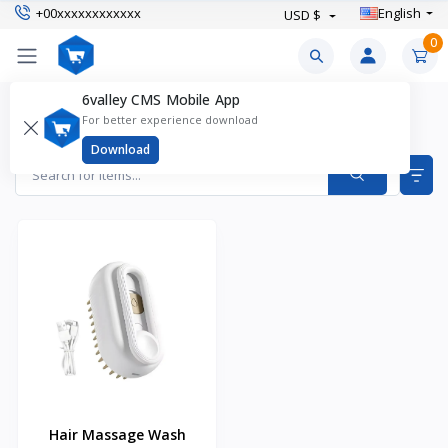
+00xxxxxxxxxxxx
English
USD $
0
6valley CMS Mobile App
Cat Grooming Supplies Products
For better experience download
Items found
1
Download
Hair Massage Wash