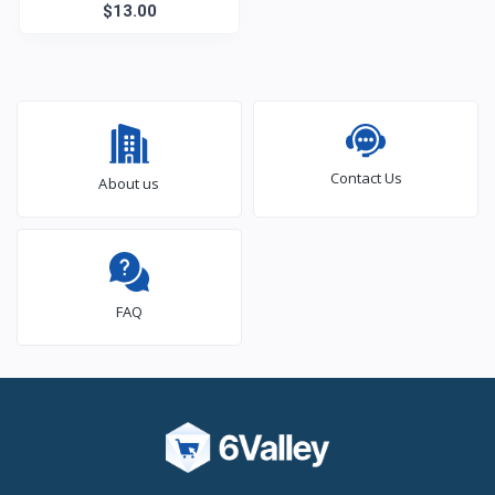
$13.00
Contact Us
About us
FAQ