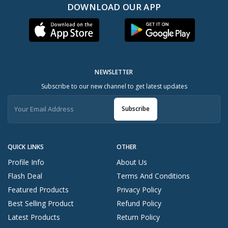
DOWNLOAD OUR APP
NEWSLETTER
Subscribe to our new channel to get latest updates
Subscribe
QUICK LINKS
OTHER
Profile Info
About Us
Flash Deal
Terms And Conditions
Featured Products
Privacy Policy
Best Selling Product
Refund Policy
Latest Products
Return Policy