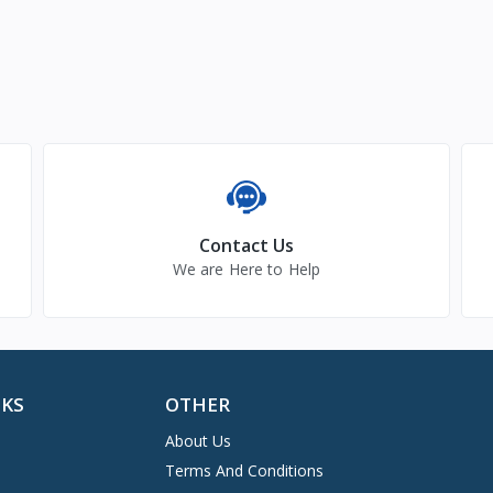
Contact Us
We are Here to Help
NKS
OTHER
About Us
Terms And Conditions