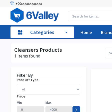
+00xxxxxxxxxxxx
Categories
Home
Bran
Cleansers Products
1
Items found
Filter By
Product Type
Price
Min
Max
-