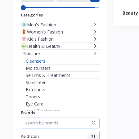
Beauty 
Categories
Men's Fashion
Women's Fashion
KId's Fashion
Health & Beauty
Skincare
Cleansers
Moisturizers
Serums & Treatments
Sunscreen
Exfoliants
Toners
Eye Care
Acne Treatments
Brands
Anti-Aging
Masks
Sensitive Skin
Keithston
31