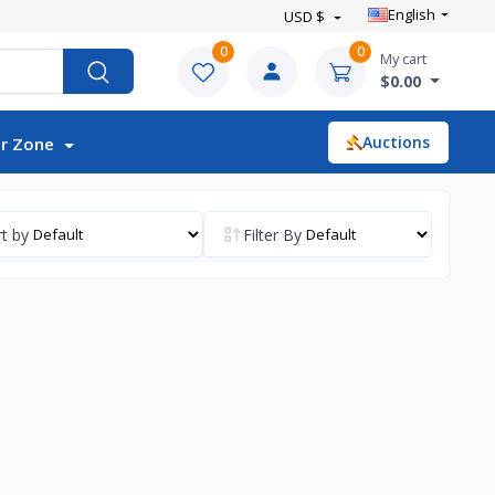
English
USD $
0
0
My cart
$0.00
Auctions
r Zone
t by
Filter By