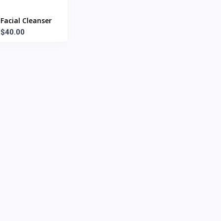
Facial Cleanser
$40.00