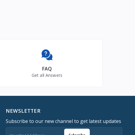
FAQ
Get all Answers
NEWSLETTER
Subscribe to our new channel to get latest updates