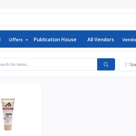
d
Publication House
All Vendors
Offers
Vendo
Sor