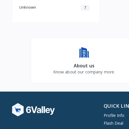
Unknown
7
About us
Know about our company more.
QUICK LI
Profile Info
Flash Deal