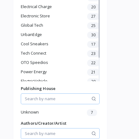
Hydration
Electrical Charge
20
Health Supplements
Hair Care
Electronic Store
27
Makeup & Personal Care
Global Tech
25
Pet Supplies
UrbanEdge
30
Home & Kitchen
Cool Sneakers
17
Baby & Toddler
Sports & Outdoor
Tech Connect
23
Phone & Gadgets
OTO Speedios
22
Electronics & Gadgets
Power Energy
21
Groceries & Dailies
Musical Instruments
ElectricVehicle
20
Gifts & Crafts
Publishing House
Borcelle
66
Automotive
Timmerman
24
Digital Products
Francisco Electrical
Travel & Luggage
24
Unknown
7
Books & Stationery
Authors/Creator/Artist