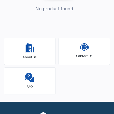
No product found
Contact Us
About us
FAQ