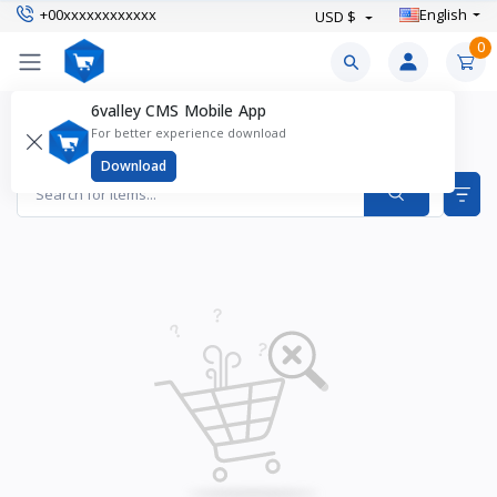
+00xxxxxxxxxxxx
English
USD $
0
6valley CMS Mobile App
Women’s Boots Products
For better experience download
Items found
0
Download