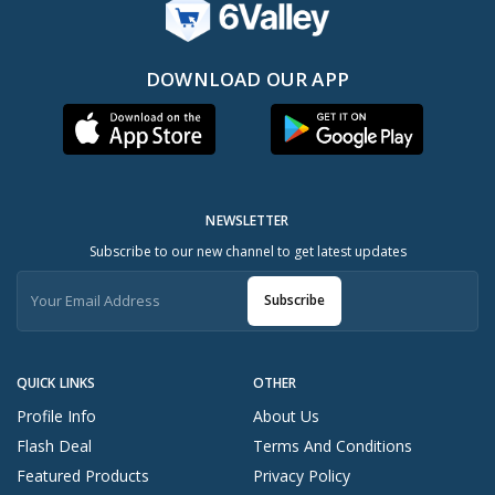
DOWNLOAD OUR APP
NEWSLETTER
Subscribe to our new channel to get latest updates
Subscribe
QUICK LINKS
OTHER
Profile Info
About Us
Flash Deal
Terms And Conditions
Featured Products
Privacy Policy