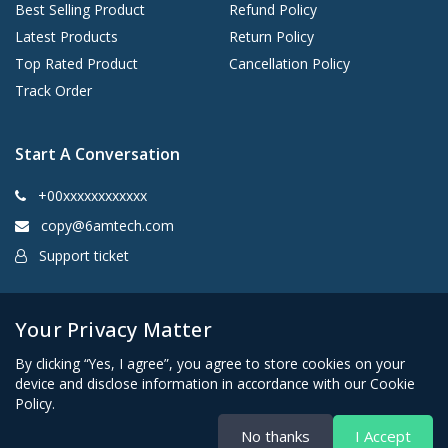
Best Selling Product
Refund Policy
Latest Products
Return Policy
Top Rated Product
Cancellation Policy
Track Order
Start A Conversation
+00xxxxxxxxxxxx
copy@6amtech.com
Support ticket
Kingston, New York 12401 United States
Your Privacy Matter
By clicking “Yes, I agree”, you agree to store cookies on your
device and disclose information in accordance with our Cookie
Policy.
No thanks
I Accept