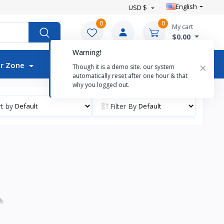
English
USD $
0
0
My cart
$0.00
Warning!
Auctions
×
r Zone
Though it is a demo site. our system
automatically reset after one hour & that
why you logged out.
t by
Filter By