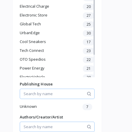
KId's Fashion
Electrical Charge
20
Health & Beauty
Electronic Store
27
Pet Supplies
Home & Kitchen
Global Tech
25
Baby & Toddler
UrbanEdge
30
Sports & Outdoor
Cool Sneakers
17
Phone & Gadgets
Tech Connect
Electronics & Gadgets
23
Groceries & Dailies
OTO Speedios
22
Musical Instruments
Power Energy
21
Gifts & Crafts
ElectricVehicle
20
Automotive
Publishing House
Digital Products
Borcelle
66
Travel & Luggage
Timmerman
24
Books & Stationery
Francisco Electrical
24
Unknown
7
Authors/Creator/Artist