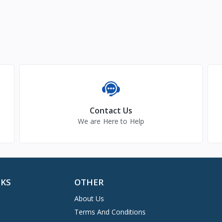
Contact Us
We are Here to Help
NKS
OTHER
About Us
Terms And Conditions