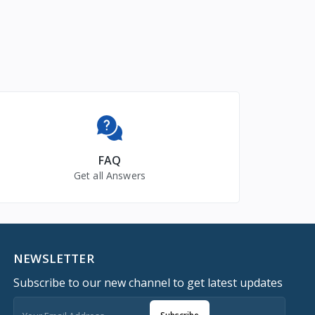
FAQ
Get all Answers
NEWSLETTER
Subscribe to our new channel to get latest updates