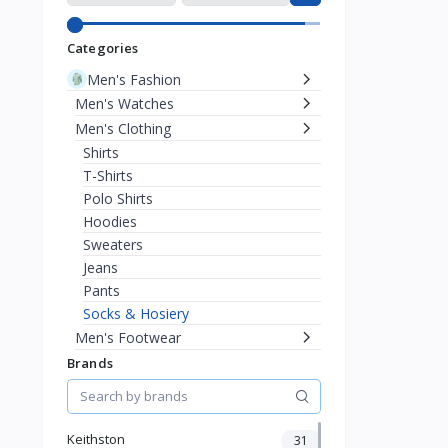
Categories
Men's Fashion
Men's Watches
Men's Clothing
Shirts
T-Shirts
Polo Shirts
Hoodies
Sweaters
Jeans
Pants
Socks & Hosiery
Men's Footwear
Men's Eyewear
Brands
Men's Bags & Wallets
Men's Jewelry
Women's Fashion
Keithston
31