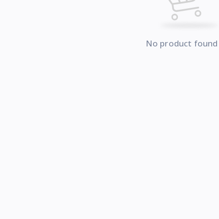
No product found