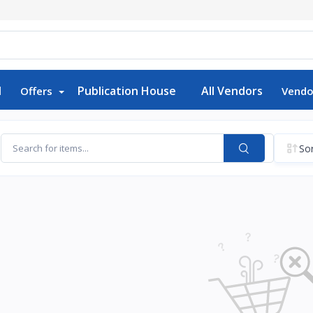
d
Publication House
All Vendors
Offers
Vendo
Sor