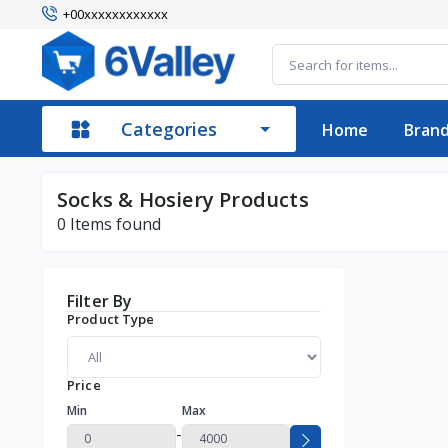
+00xxxxxxxxxxxx
Categories
Home
Bran
Socks & Hosiery Products
0
Items found
Filter By
Product Type
Price
Min
Max
-