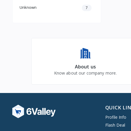
Unknown
7
About us
Know about our company more.
QUICK LI
Profile Info
Flash Deal