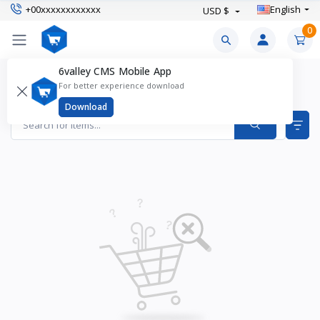
+00xxxxxxxxxxxx
English
USD $
0
6valley CMS Mobile App
Boy's Clothing Products
For better experience download
Items found
0
Download