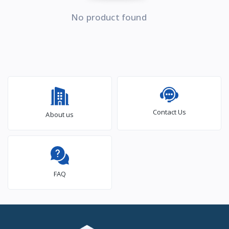
No product found
Contact Us
About us
FAQ