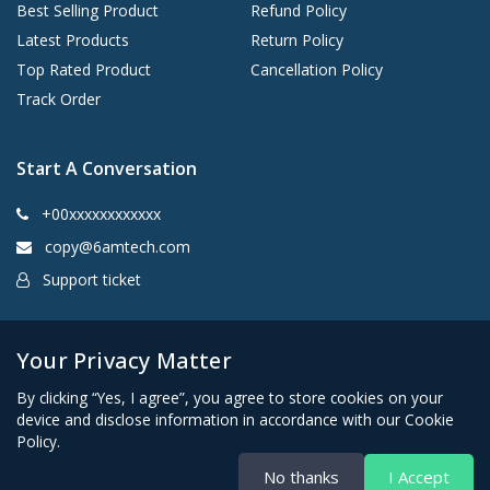
Best Selling Product
Refund Policy
Latest Products
Return Policy
Top Rated Product
Cancellation Policy
Track Order
Start A Conversation
+00xxxxxxxxxxxx
copy@6amtech.com
Support ticket
Kingston, New York 12401 United States
Your Privacy Matter
By clicking “Yes, I agree”, you agree to store cookies on your
device and disclose information in accordance with our Cookie
Policy.
No thanks
I Accept