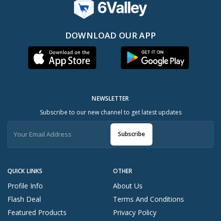
DOWNLOAD OUR APP
NEWSLETTER
Subscribe to our new channel to get latest updates
Subscribe
QUICK LINKS
OTHER
Profile Info
About Us
Flash Deal
Terms And Conditions
Featured Products
Privacy Policy