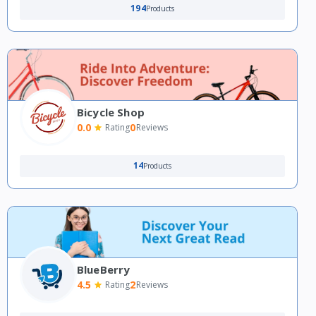
194
Products
Bicycle Shop
0.0
0
Rating
Reviews
14
Products
BlueBerry
4.5
2
Rating
Reviews