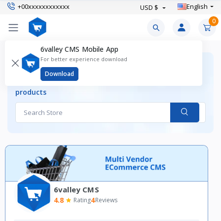
+00xxxxxxxxxxxx
English
USD $
0
6valley CMS Mobile App
For better experience download
ALL STORES
Download
Find your desired stores and shop your favourite
products
6valley CMS
4.8
4
Rating
Reviews