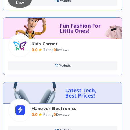
16
Products
Now
Kids Corner
0.0
0
Rating
Reviews
11
Products
Hanover Electronics
0.0
0
Rating
Reviews