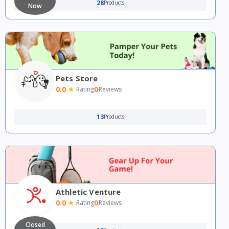
28
Products
Now
Pets Store
0.0
0
Rating
Reviews
13
Products
Athletic Venture
0.0
0
Rating
Reviews
Closed