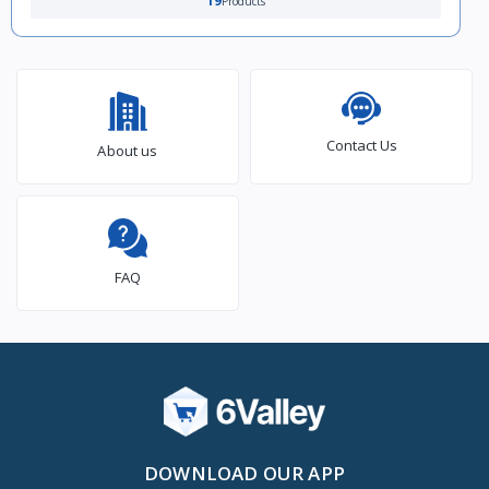
19
Products
Contact Us
About us
FAQ
DOWNLOAD OUR APP