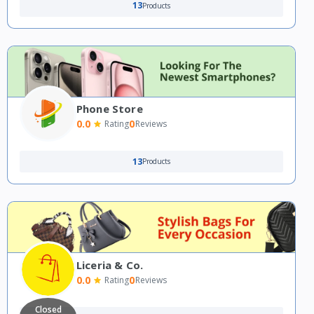
13
Products
Phone Store
0.0
0
Rating
Reviews
13
Products
Liceria & Co.
0.0
0
Rating
Reviews
Closed