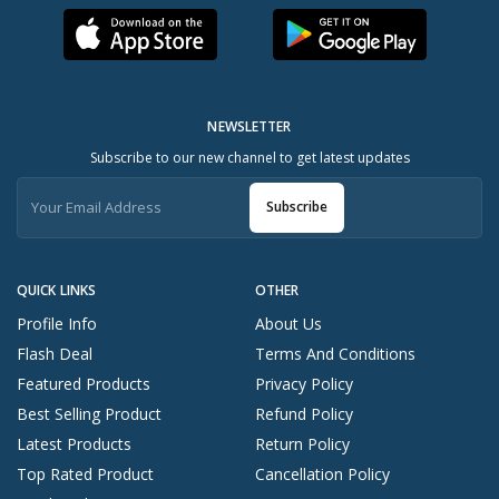
NEWSLETTER
Subscribe to our new channel to get latest updates
Subscribe
QUICK LINKS
OTHER
Profile Info
About Us
Flash Deal
Terms And Conditions
Featured Products
Privacy Policy
Best Selling Product
Refund Policy
Latest Products
Return Policy
Top Rated Product
Cancellation Policy