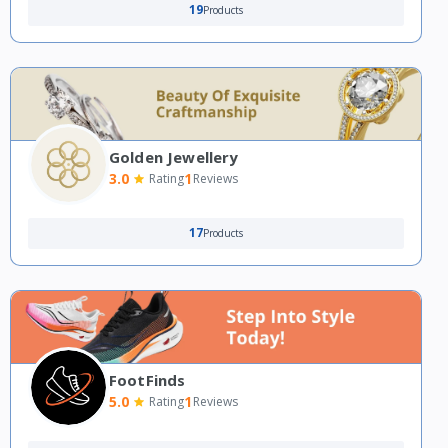
19
Products
Golden Jewellery
3.0
1
Rating
Reviews
17
Products
FootFinds
5.0
1
Rating
Reviews