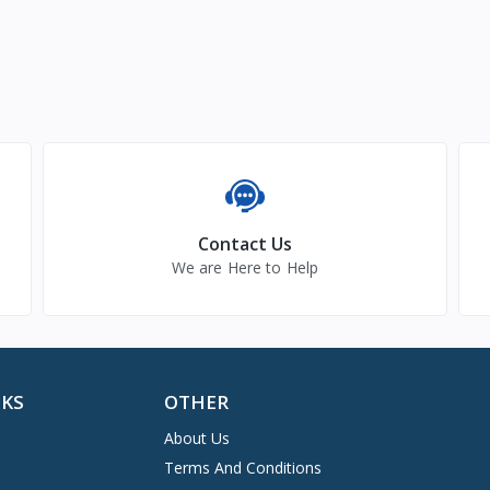
Contact Us
We are Here to Help
NKS
OTHER
About Us
Terms And Conditions