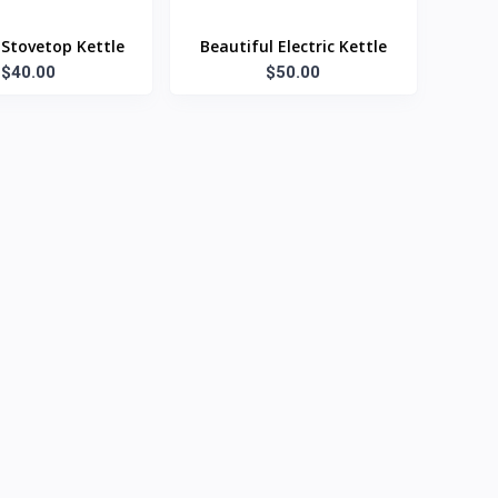
Stovetop Kettle
Beautiful Electric Kettle
$40.00
$50.00