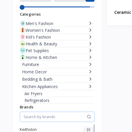
Ceramic 
Categories
Men's Fashion
Women's Fashion
KId's Fashion
Health & Beauty
Pet Supplies
Home & Kitchen
Furniture
Home Decor
Bedding & Bath
Kitchen Appliances
Air Fryers
Refrigerators
Brands
Coffee & Espresso Machines
Blenders
Bread Makers
Kettles
Keithston
31