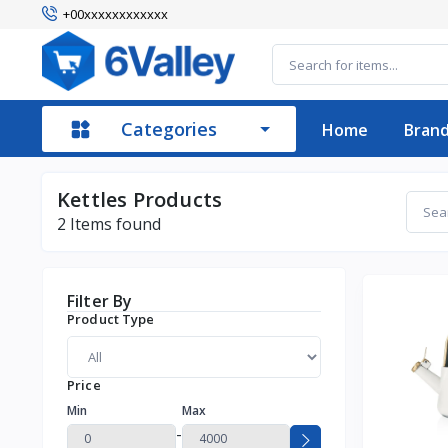
+00xxxxxxxxxxxx
Categories
Home
Bran
Kettles Products
2
Items found
Filter By
Product Type
Price
Min
Max
-