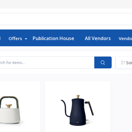
d
Publication House
All Vendors
Offers
Vendo
Sor