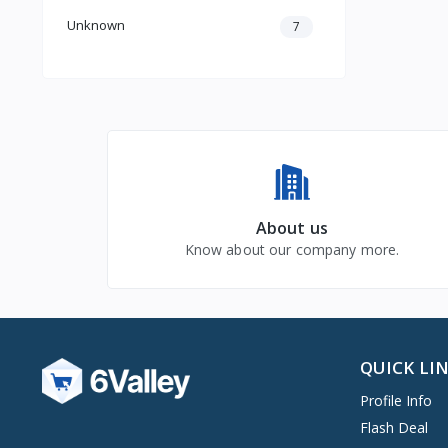
Unknown
7
About us
Know about our company more.
QUICK LI
Profile Info
Flash Deal