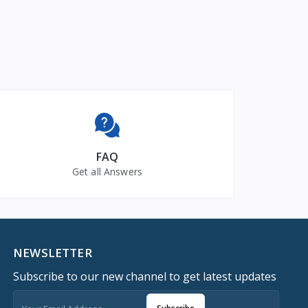
FAQ
Get all Answers
NEWSLETTER
Subscribe to our new channel to get latest updates