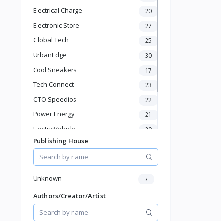
Ovens
Electrical Charge
20
Baby & Toddler
Electronic Store
Sports & Outdoor
27
Phone & Gadgets
Global Tech
25
Electronics & Gadgets
UrbanEdge
30
Groceries & Dailies
Cool Sneakers
17
Musical Instruments
Gifts & Crafts
Tech Connect
23
Automotive
OTO Speedios
22
Digital Products
Power Energy
21
Travel & Luggage
Books & Stationery
ElectricVehicle
20
Publishing House
Borcelle
66
Timmerman
24
Francisco Electrical
24
Unknown
7
Authors/Creator/Artist