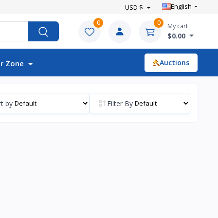
English
USD $
0
0
My cart
$0.00
Auctions
r Zone
t by
Filter By