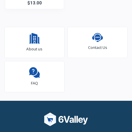
$13.00
Contact Us
About us
FAQ