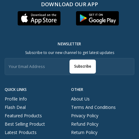
DOWNLOAD OUR APP
NEWSLETTER
Subscribe to our new channel to get latest updates
Subscribe
QUICK LINKS
OTHER
Profile Info
About Us
Flash Deal
Terms And Conditions
Featured Products
Privacy Policy
Best Selling Product
Refund Policy
Latest Products
Return Policy