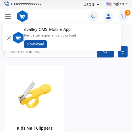
+00xxxxxxxxxxxx
English
USD $
0
6valley CMS Mobile App
Safety & Health Products
For better experience download
Items found
1
Download
Kids Nail Clippers