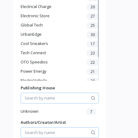
KId's Fashion
Electrical Charge
20
Health & Beauty
Electronic Store
27
Pet Supplies
Home & Kitchen
Global Tech
25
Baby & Toddler
UrbanEdge
30
Sports & Outdoor
Cool Sneakers
17
Phone & Gadgets
Tech Connect
Electronics & Gadgets
23
Groceries & Dailies
OTO Speedios
22
Musical Instruments
Power Energy
21
Gifts & Crafts
ElectricVehicle
20
Automotive
Publishing House
Digital Products
Borcelle
66
Travel & Luggage
Timmerman
24
Books & Stationery
Francisco Electrical
24
Unknown
7
Authors/Creator/Artist