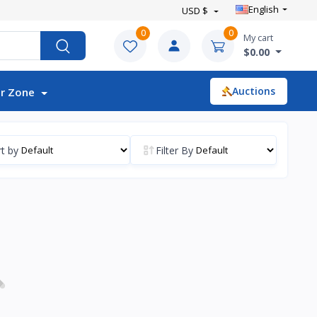
English
USD $
0
0
My cart
$0.00
Auctions
r Zone
t by
Filter By