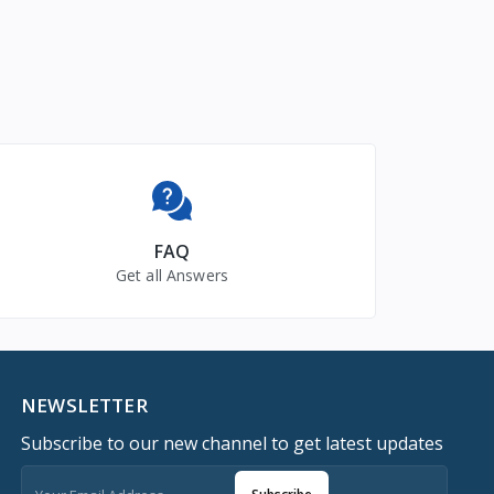
FAQ
Get all Answers
NEWSLETTER
Subscribe to our new channel to get latest updates