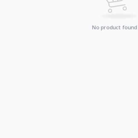
No product found