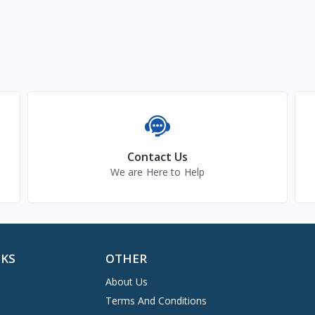
Contact Us
We are Here to Help
NKS
OTHER
About Us
Terms And Conditions