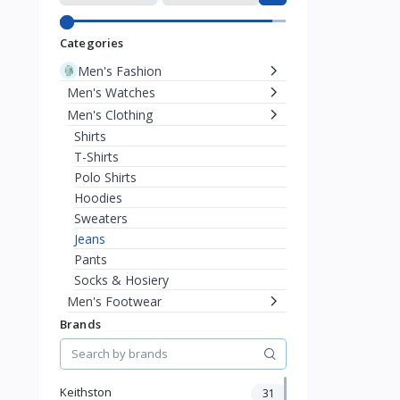
Categories
Men's Fashion
Men's Watches
Men's Clothing
Shirts
T-Shirts
Polo Shirts
Hoodies
Sweaters
Jeans
Pants
Socks & Hosiery
Men's Footwear
Men's Eyewear
Brands
Men's Bags & Wallets
Men's Jewelry
Women's Fashion
Keithston
31