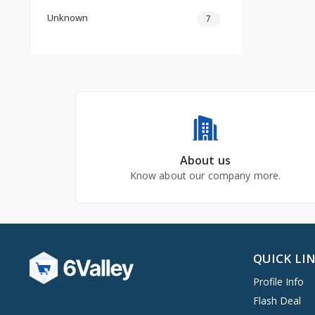
Unknown
7
About us
Know about our company more.
QUICK LI
Profile Info
Flash Deal