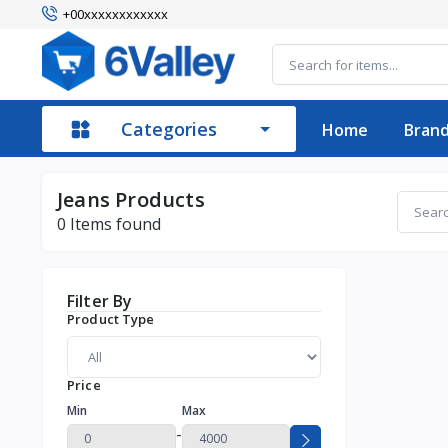
+00xxxxxxxxxxxx
Categories
Home
Bran
Jeans Products
0
Items found
Filter By
Product Type
Price
Min
Max
-