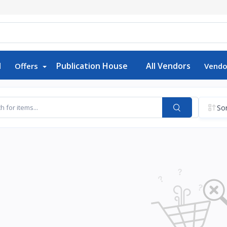
d
Publication House
All Vendors
Offers
Vendo
Sor