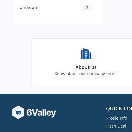
Unknown
7
About us
Know about our company more.
QUICK LI
Profile Info
Flash Deal