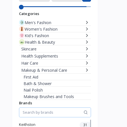
Categories
Men's Fashion
Women's Fashion
KId's Fashion
Health & Beauty
Skincare
Health Supplements
Hair Care
Makeup & Personal Care
First Aid
Bath & Shower
Nail Polish
Makeup Brushes and Tools
Brands
Lipstick & Lip Liner
Concealer
Eyebrow Products
Face Powder
Keithston
31