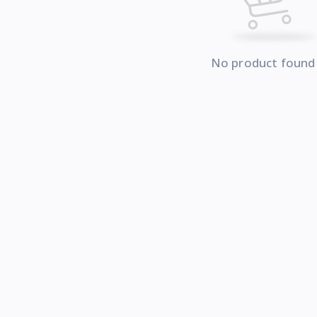
No product found