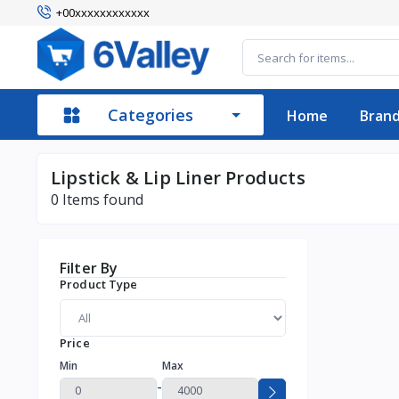
+00xxxxxxxxxxxx
Categories
Home
Bran
Lipstick & Lip Liner Products
0
Items found
Filter By
Product Type
Price
Min
Max
-