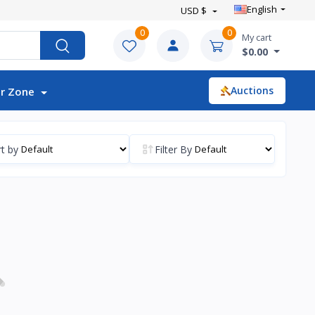
English
USD $
0
0
My cart
$0.00
Auctions
r Zone
t by
Filter By