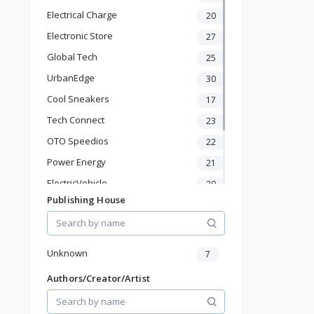
Mascara
Electrical Charge
20
Blush
Electronic Store
Eyeshadow & Eyeliner
27
Foundation
Global Tech
25
Pet Supplies
UrbanEdge
30
Home & Kitchen
Cool Sneakers
17
Baby & Toddler
Sports & Outdoor
Tech Connect
23
Phone & Gadgets
OTO Speedios
22
Electronics & Gadgets
Power Energy
21
Groceries & Dailies
Musical Instruments
ElectricVehicle
20
Gifts & Crafts
Publishing House
Borcelle
66
Automotive
Timmerman
24
Digital Products
Francisco Electrical
Travel & Luggage
24
Unknown
7
Books & Stationery
Authors/Creator/Artist