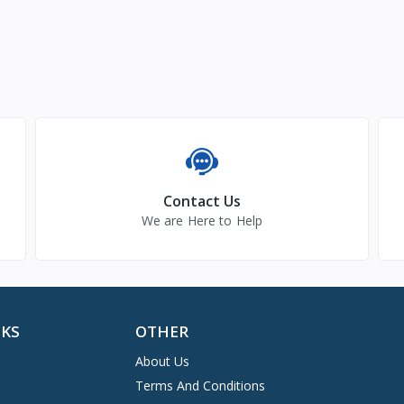
Contact Us
We are Here to Help
NKS
OTHER
About Us
Terms And Conditions