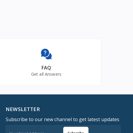
FAQ
Get all Answers
NEWSLETTER
Subscribe to our new channel to get latest updates