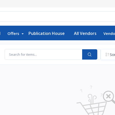
d
Publication House
All Vendors
Offers
Vendo
Sor