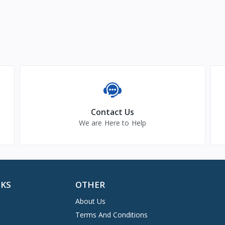
Contact Us
We are Here to Help
NKS
OTHER
About Us
Terms And Conditions