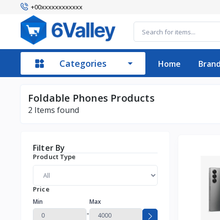
+00xxxxxxxxxxxx
Categories
Home
Bran
Foldable Phones Products
2
Items found
Filter By
Product Type
Price
Min
Max
-