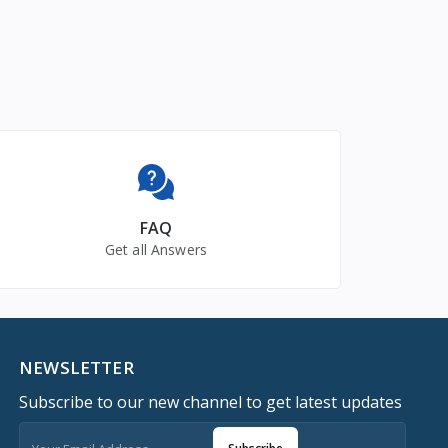
FAQ
Get all Answers
NEWSLETTER
Subscribe to our new channel to get latest updates