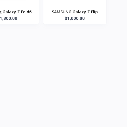
 Galaxy Z Fold6
SAMSUNG Galaxy Z Flip
1,800.00
$1,000.00