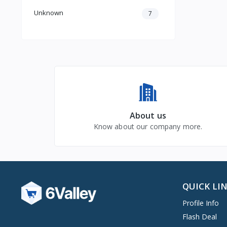
Unknown
7
About us
Know about our company more.
QUICK LI
Profile Info
Flash Deal