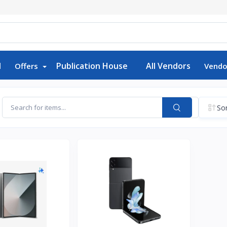
d
Publication House
All Vendors
Offers
Vendo
Sor