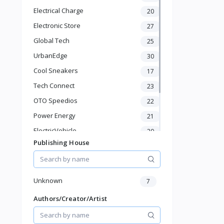
Laptops
Electrical Charge
20
Cameras
Electronic Store
Televisions
27
Wearable Technology
Global Tech
25
Groceries & Dailies
UrbanEdge
30
Musical Instruments
Cool Sneakers
17
Gifts & Crafts
Automotive
Tech Connect
23
Digital Products
OTO Speedios
22
Travel & Luggage
Power Energy
21
Books & Stationery
ElectricVehicle
20
Publishing House
Borcelle
65
Timmerman
24
Francisco Electrical
24
Unknown
7
Authors/Creator/Artist