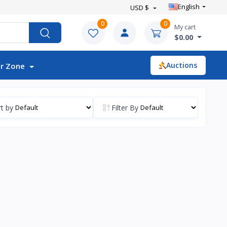
English
USD $
0
0
My cart
$0.00
Auctions
r Zone
t by
Filter By