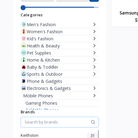
Samsung
Categories
$
Men's Fashion
Women's Fashion
KId's Fashion
Health & Beauty
Pet Supplies
Home & Kitchen
Baby & Toddler
Sports & Outdoor
Phone & Gadgets
Electronics & Gadgets
Mobile Phones
Gaming Phones
Foldable Phones
Brands
Popular Brands
iOS Phone
Android Phone
Keithston
31