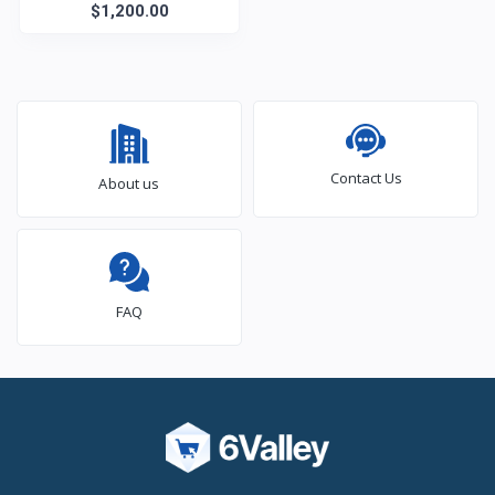
$1,200.00
Laptop
Contact Us
About us
FAQ