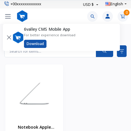
+00xxxxxxxxxxxx
English
USD $
0
6valley CMS Mobile App
MacOS (MacBook) Laptops Products
For better experience download
Items found
1
Download
Notebook Apple