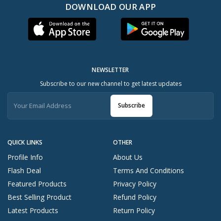
DOWNLOAD OUR APP
NEWSLETTER
Subscribe to our new channel to get latest updates
Subscribe
QUICK LINKS
OTHER
Profile Info
About Us
Flash Deal
Terms And Conditions
Featured Products
Privacy Policy
Best Selling Product
Refund Policy
Latest Products
Return Policy