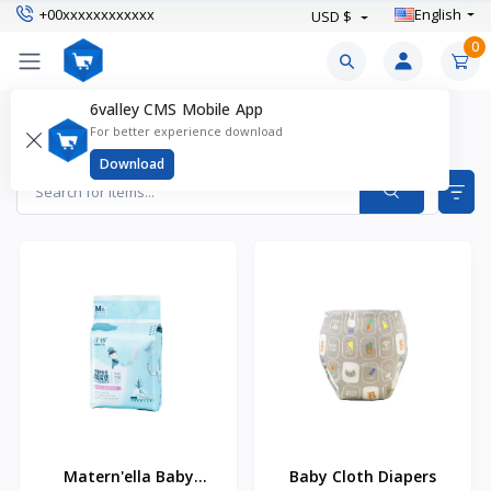
+00xxxxxxxxxxxx
English
USD $
0
6valley CMS Mobile App
Diapers & Wipes Products
For better experience download
Items found
2
Download
Matern'ella Baby
Baby Cloth Diapers