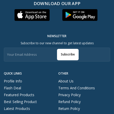
DOWNLOAD OUR APP
NEWSLETTER
Subscribe to our new channel to get latest updates
Subscribe
QUICK LINKS
OTHER
Profile Info
About Us
Flash Deal
Terms And Conditions
Featured Products
Privacy Policy
Best Selling Product
Refund Policy
Latest Products
Return Policy