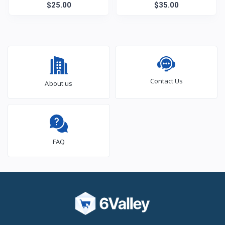
Diapers
$25.00
$35.00
Contact Us
About us
FAQ