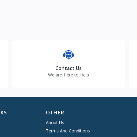
Contact Us
We are Here to Help
NKS
OTHER
About Us
Terms And Conditions