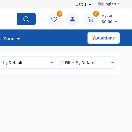
English
USD $
0
0
My cart
$0.00
Auctions
r Zone
t by
Filter By