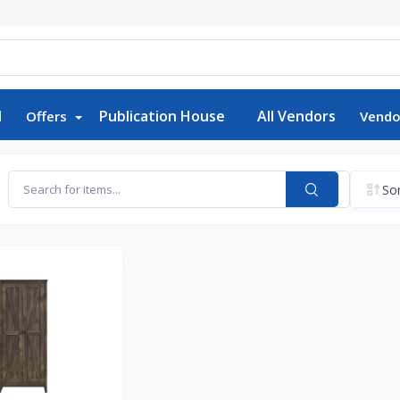
d
Publication House
All Vendors
Offers
Vendo
Sor