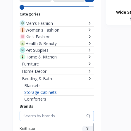
Wide S
Categories
Men's Fashion
Women's Fashion
KId's Fashion
Health & Beauty
Pet Supplies
Home & Kitchen
Furniture
Home Decor
Bedding & Bath
Blankets
Storage Cabinets
Comforters
Bed Canopies
Brands
Mattress
Soap Dispensers
Toothbrush Holders
Keithston
31