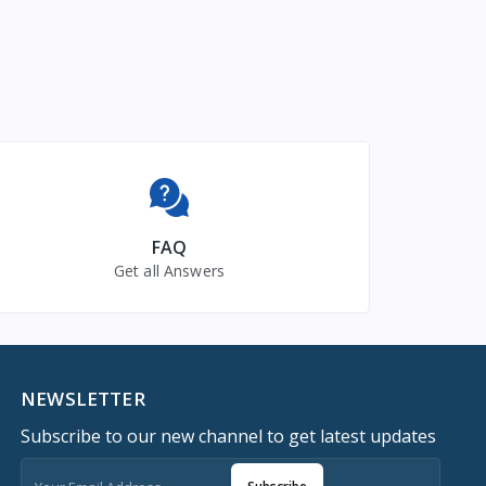
FAQ
Get all Answers
NEWSLETTER
Subscribe to our new channel to get latest updates