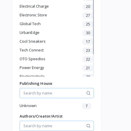
Bathroom Shelves
Electrical Charge
20
Kitchen Appliances
Electronic Store
Baby & Toddler
27
Sports & Outdoor
Global Tech
25
Phone & Gadgets
UrbanEdge
30
Electronics & Gadgets
Cool Sneakers
17
Groceries & Dailies
Musical Instruments
Tech Connect
23
Gifts & Crafts
OTO Speedios
22
Automotive
Power Energy
21
Digital Products
Travel & Luggage
ElectricVehicle
20
Books & Stationery
Publishing House
Borcelle
66
Timmerman
24
Francisco Electrical
24
Unknown
7
Authors/Creator/Artist