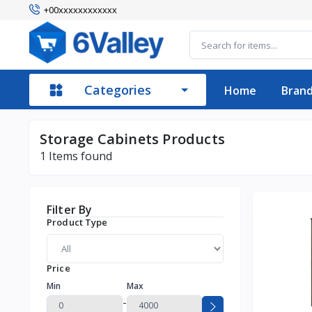
+00xxxxxxxxxxxx
Categories
Home
Bran
Storage Cabinets Products
1
Items found
Filter By
Product Type
Price
Min
Max
-