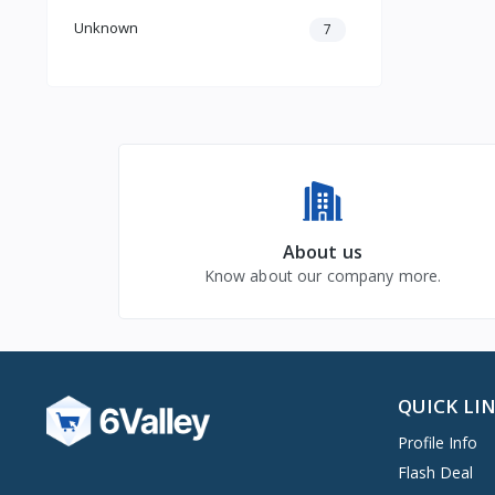
Unknown
7
About us
Know about our company more.
QUICK LI
Profile Info
Flash Deal