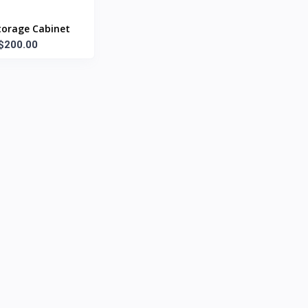
torage Cabinet
$200.00