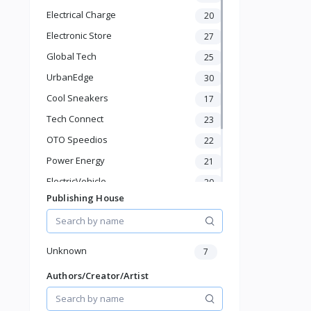
Hydration
Electrical Charge
20
Health Supplements
Hair Care
Electronic Store
27
Makeup & Personal Care
Global Tech
25
Pet Supplies
UrbanEdge
30
Home & Kitchen
Cool Sneakers
17
Baby & Toddler
Sports & Outdoor
Tech Connect
23
Phone & Gadgets
OTO Speedios
22
Electronics & Gadgets
Power Energy
21
Groceries & Dailies
Musical Instruments
ElectricVehicle
20
Gifts & Crafts
Publishing House
Borcelle
66
Automotive
Timmerman
24
Digital Products
Francisco Electrical
Travel & Luggage
24
Unknown
7
Books & Stationery
Authors/Creator/Artist