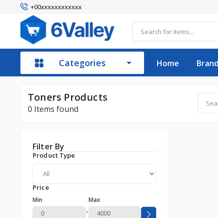
+00xxxxxxxxxxxx
Categories
Home
Bran
Toners Products
0
Items found
Filter By
Product Type
Price
Min
Max
-