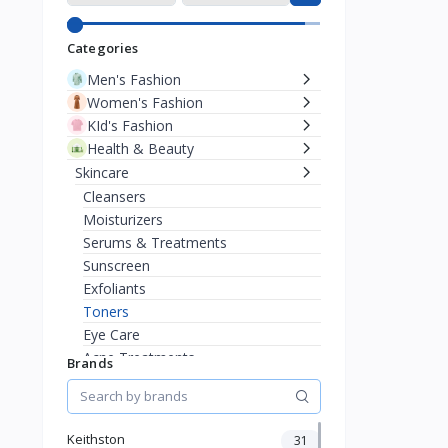
Categories
Men's Fashion
Women's Fashion
KId's Fashion
Health & Beauty
Skincare
Cleansers
Moisturizers
Serums & Treatments
Sunscreen
Exfoliants
Toners
Eye Care
Acne Treatments
Brands
Anti-Aging
Masks
Sensitive Skin
Keithston
31