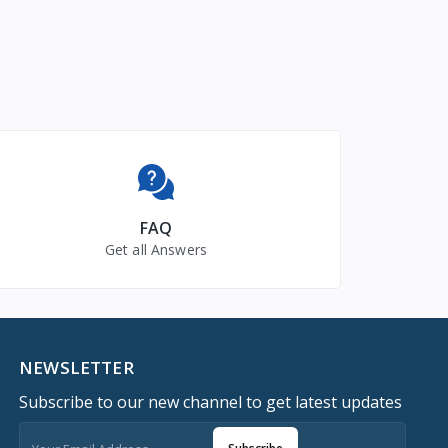
FAQ
Get all Answers
NEWSLETTER
Subscribe to our new channel to get latest updates