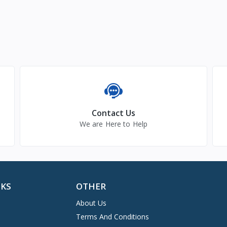
Contact Us
We are Here to Help
NKS
OTHER
About Us
Terms And Conditions