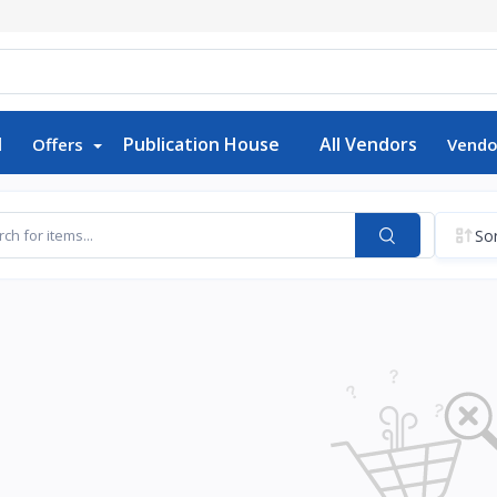
d
Publication House
All Vendors
Offers
Vendo
Sor