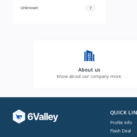
Unknown
7
About us
Know about our company more.
QUICK LI
Profile Info
Flash Deal