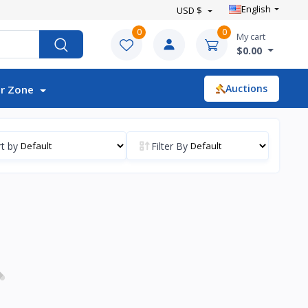
English
USD $
0
0
My cart
$0.00
Auctions
r Zone
t by
Filter By