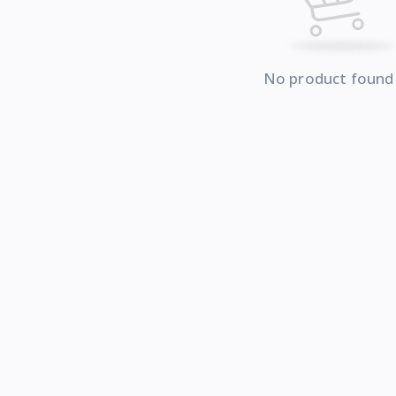
No product found