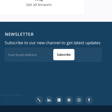
Get all Answers
NEWSLETTER
Subscribe to our new channel to get latest updates
Subscribe