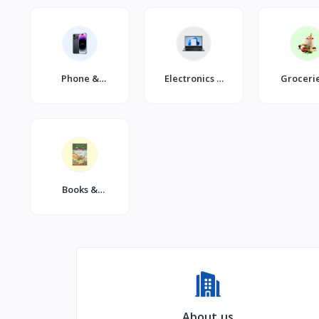
Phone &
Electronics &
Groceri
Gadgets
Gadgets
Dailie
Books &
Stationery
About us