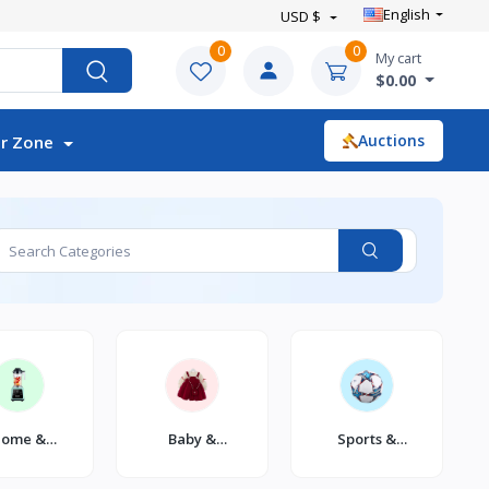
English
USD $
0
0
My cart
$0.00
Auctions
r Zone
ome &
Baby &
Sports &
itchen
Toddler
Outdoor