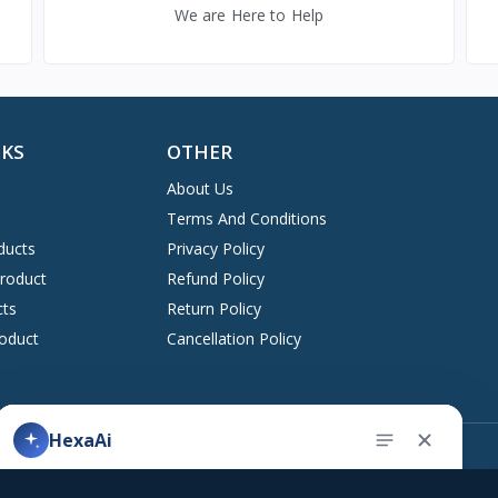
We are Here to Help
NKS
OTHER
About Us
Terms And Conditions
ducts
Privacy Policy
Product
Refund Policy
cts
Return Policy
oduct
Cancellation Policy
Address
HexaAi
upport ticket
Kingston, New York 12401 United States