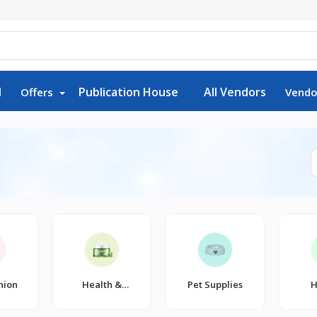
d
Publication House
All Vendors
Offers
Vendo
hion
Health &
Pet Supplies
H
Beauty
K