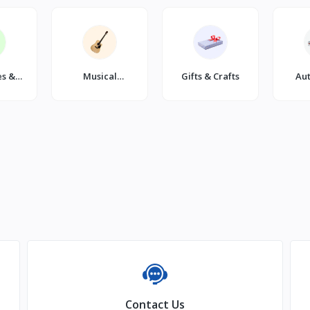
es &
Musical
Gifts & Crafts
Au
s
Instruments
Contact Us