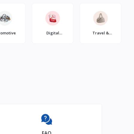
tomotive
Digital
Travel &
Products
Luggage
FAQ