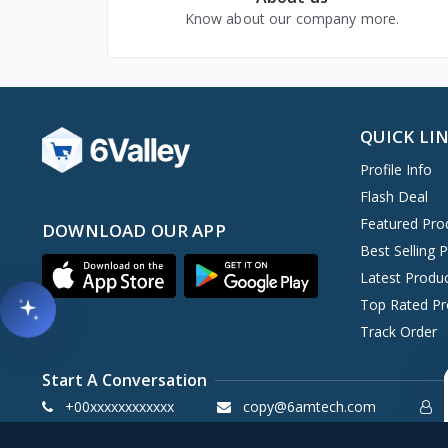
Know about our company more.
QUICK LI
Profile Info
Flash Deal
Featured Pro
DOWNLOAD OUR APP
Best Selling 
Latest Produ
Top Rated Pr
Track Order
Start A Conversation
+00xxxxxxxxxxxx
copy@6amtech.com
S