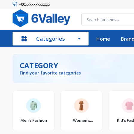
+00xxxxxxxxxxxx
Categories
Home
Bran
CATEGORY
Find your favorite categories
Men's Fashion
Women's
KId's Fas
Fashion