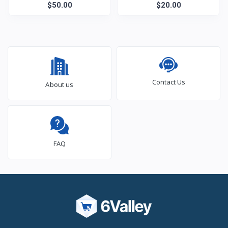
$50.00
$20.00
Contact Us
About us
FAQ