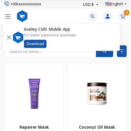
+00xxxxxxxxxxxx
English
USD $
0
6valley CMS Mobile App
Hair Masks Products
For better experience download
Items found
2
Download
Repairer Mask
Coconut Oil Mask