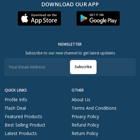
DOWNLOAD OUR APP
NEWSLETTER
Subscribe to our new channel to get latest updates
Subscribe
QUICK LINKS
OTHER
Profile Info
About Us
Flash Deal
Terms And Conditions
Featured Products
Privacy Policy
Best Selling Product
Refund Policy
Latest Products
Return Policy