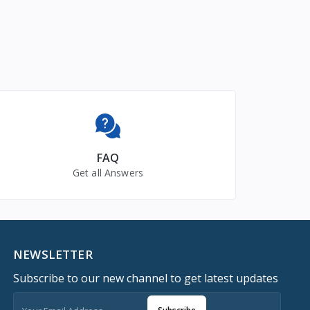
FAQ
Get all Answers
NEWSLETTER
Subscribe to our new channel to get latest updates