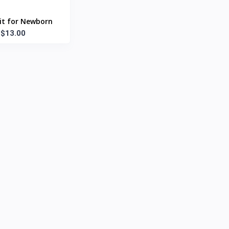
it for Newborn
$13.00