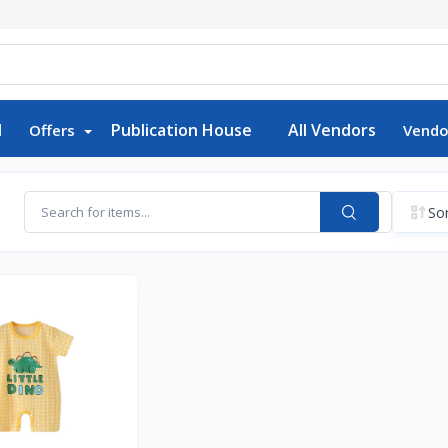
d
Publication House
All Vendors
Offers
Vendo
Sor