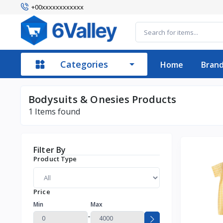
+00xxxxxxxxxxxx
Categories
Home
Bran
Bodysuits & Onesies Products
1
Items found
Filter By
Product Type
Price
Min
Max
-