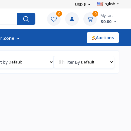
English
USD $
0
0
My cart
$0.00
Auctions
r Zone
t by
Filter By