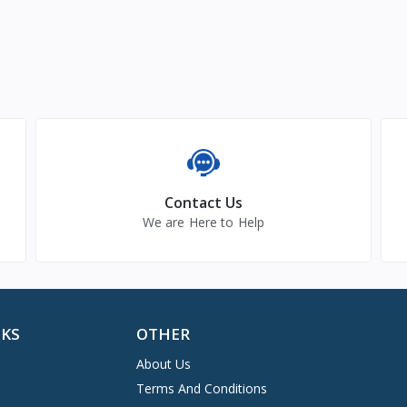
Contact Us
We are Here to Help
NKS
OTHER
About Us
Terms And Conditions