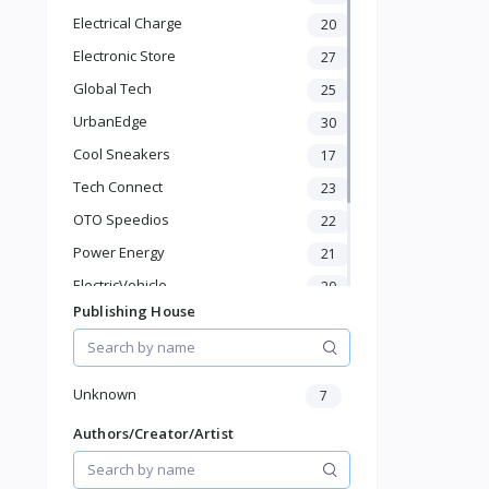
Baby Shoes
Electrical Charge
20
Diapers & Wipes
Toys & Games
Electronic Store
27
Baby Gear
Global Tech
25
Feeding & Nursing
UrbanEdge
30
Sports & Outdoor
Cool Sneakers
17
Phone & Gadgets
Electronics & Gadgets
Tech Connect
23
Groceries & Dailies
OTO Speedios
22
Musical Instruments
Power Energy
21
Gifts & Crafts
ElectricVehicle
Automotive
20
Digital Products
Publishing House
Borcelle
66
Travel & Luggage
Timmerman
24
Books & Stationery
Francisco Electrical
24
Unknown
7
Authors/Creator/Artist