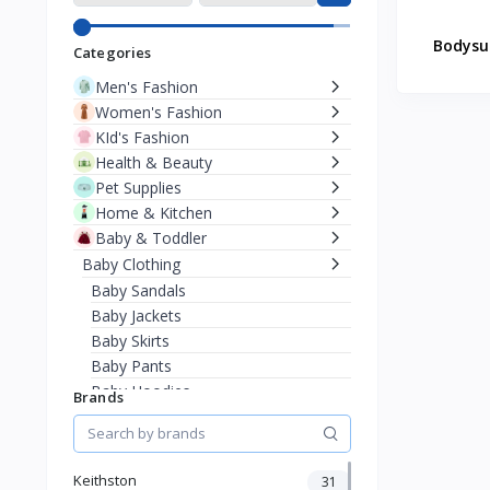
Bodysu
Categories
Men's Fashion
Women's Fashion
KId's Fashion
Health & Beauty
Pet Supplies
Home & Kitchen
Baby & Toddler
Baby Clothing
Baby Sandals
Baby Jackets
Baby Skirts
Baby Pants
Baby Hoodies
Brands
Baby Sweaters
Baby T-Shirts
Bodysuits & Onesies
Keithston
31