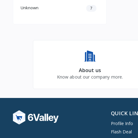
Unknown
7
About us
Know about our company more.
QUICK LI
Profile Info
Flash Deal