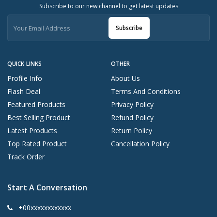
Subscribe to our new channel to get latest updates
Subscribe
QUICK LINKS
OTHER
Profile Info
About Us
Flash Deal
Terms And Conditions
Featured Products
Privacy Policy
Best Selling Product
Refund Policy
Latest Products
Return Policy
Top Rated Product
Cancellation Policy
Track Order
Start A Conversation
+00xxxxxxxxxxxx