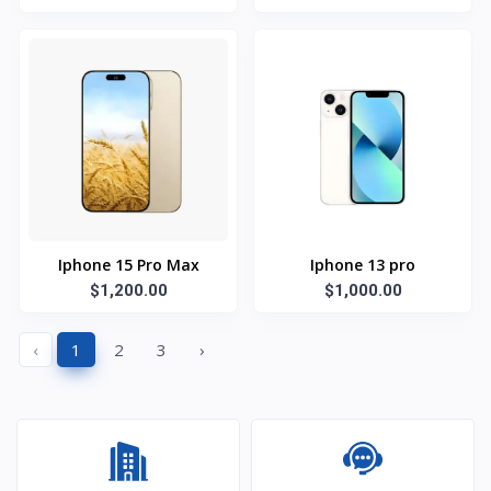
Iphone 15 Pro Max
Iphone 13 pro
$1,200.00
$1,000.00
‹
1
2
3
›