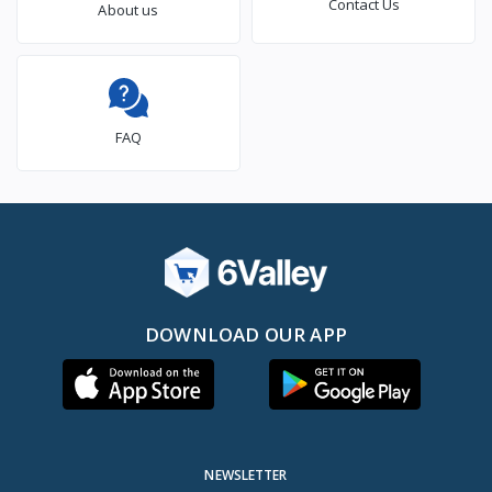
Contact Us
About us
FAQ
DOWNLOAD OUR APP
NEWSLETTER