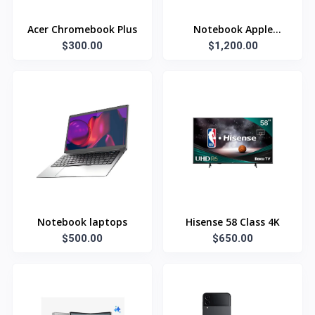
Acer Chromebook Plus
Notebook Apple
$300.00
$1,200.00
Laptop
Notebook laptops
Hisense 58 Class 4K
$500.00
$650.00