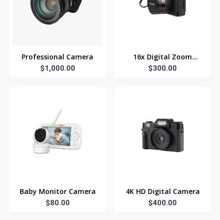
Professional Camera
16x Digital Zoom
$1,000.00
$300.00
Camera
Baby Monitor Camera
4K HD Digital Camera
$80.00
$400.00