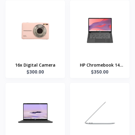
16x Digital Camera
HP Chromebook 14
$300.00
$350.00
inch