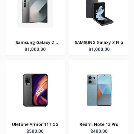
Samsung Galaxy Z
SAMSUNG Galaxy Z Flip
$1,800.00
Fold6
$1,000.00
Ulefone Armor 11T 5G
Redmi Note 13 Pro
$500.00
$400.00