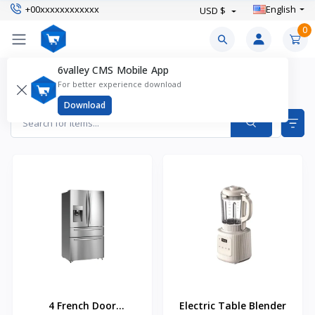
+00xxxxxxxxxxxx
English
USD $
0
6valley CMS Mobile App
Electronics & Gadgets Products
For better experience download
Items found
43
Download
4 French Door
Electric Table Blender