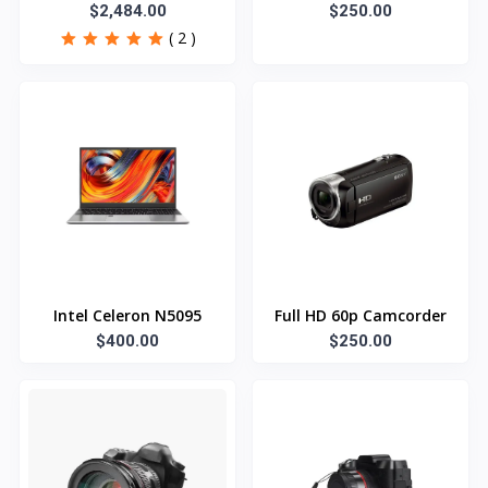
Refrigerator
$2,484.00
$250.00
( 2 )
Intel Celeron N5095
Full HD 60p Camcorder
$400.00
$250.00