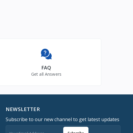
FAQ
Get all Answers
NEWSLETTER
Subscribe to our new channel to get latest updates