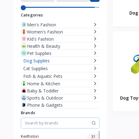
Dog 
Categories
Men's Fashion
Women's Fashion
KId's Fashion
Health & Beauty
Pet Supplies
Dog Supplies
Cat Supplies
Fish & Aquatic Pets
Home & Kitchen
Baby & Toddler
Sports & Outdoor
Dog Toys
Phone & Gadgets
Electronics & Gadgets
Brands
Groceries & Dailies
Musical Instruments
Gifts & Crafts
Keithston
31