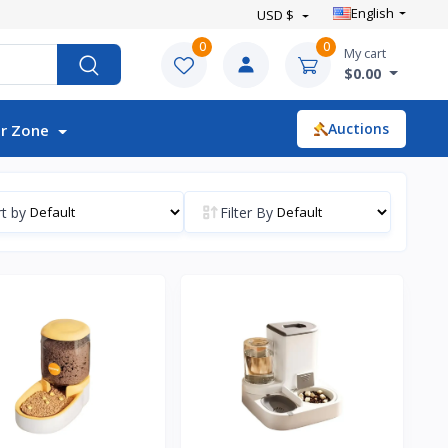
English
USD $
0
0
My cart
$0.00
Auctions
r Zone
t by
Filter By