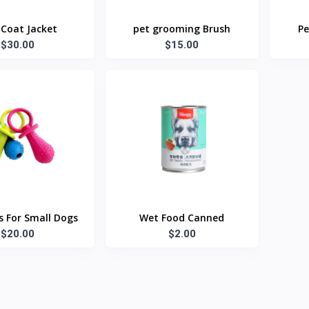
Coat Jacket
pet grooming Brush
Pe
$30.00
$15.00
 For Small Dogs
Wet Food Canned
$20.00
$2.00