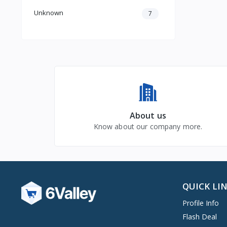
Unknown
7
About us
Know about our company more.
QUICK LI
Profile Info
Flash Deal