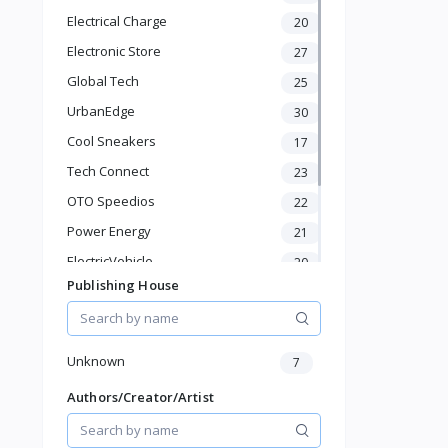
Automotive
Electrical Charge
20
Digital Products
Travel & Luggage
Electronic Store
27
Books & Stationery
Global Tech
25
UrbanEdge
30
Cool Sneakers
17
Tech Connect
23
OTO Speedios
22
Power Energy
21
ElectricVehicle
20
Publishing House
Borcelle
66
Timmerman
24
Francisco Electrical
24
Unknown
7
Authors/Creator/Artist