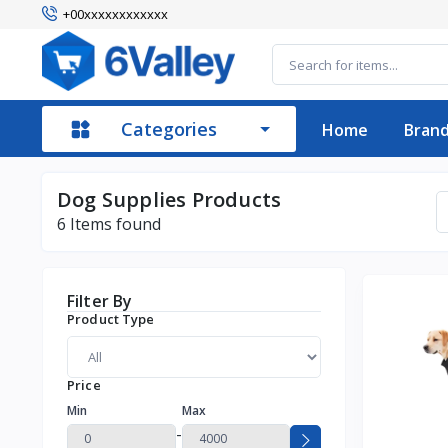
+00xxxxxxxxxxxx
Categories
Home
Bran
Dog Supplies Products
6
Items found
Filter By
Product Type
Price
Min
Max
-