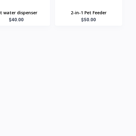
t water dispenser
2-in-1 Pet Feeder
$40.00
$50.00