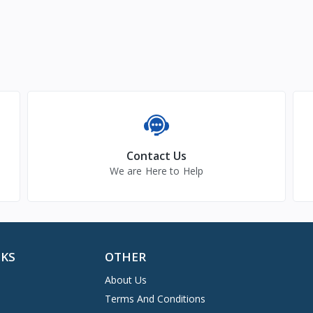
Contact Us
We are Here to Help
NKS
OTHER
About Us
Terms And Conditions