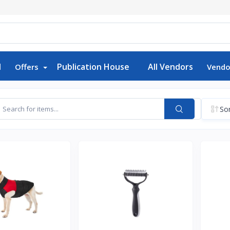
d
Publication House
All Vendors
Offers
Vendo
Sor