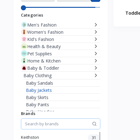
Toddle
Categories
Men's Fashion
Women's Fashion
KId's Fashion
Health & Beauty
Pet Supplies
Home & Kitchen
Baby & Toddler
Baby Clothing
Baby Sandals
Baby Jackets
Baby Skirts
Baby Pants
Baby Hoodies
Brands
Baby Sweaters
Baby T-Shirts
Bodysuits & Onesies
Keithston
31