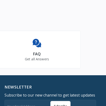
FAQ
Get all Answers
NEWSLETTER
Subscribe to our new channel to get latest updates