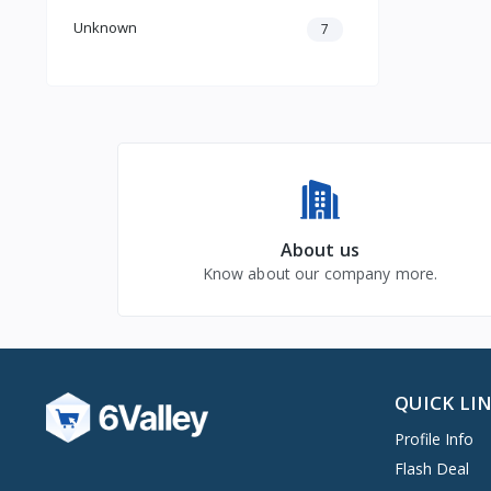
Unknown
7
About us
Know about our company more.
QUICK LI
Profile Info
Flash Deal