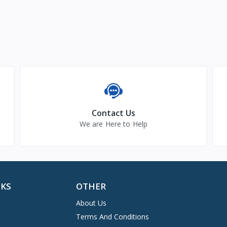
Contact Us
We are Here to Help
NKS
OTHER
About Us
Terms And Conditions