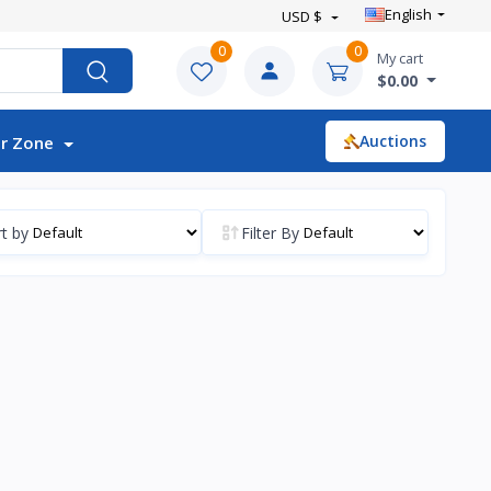
English
USD $
0
0
My cart
$0.00
Auctions
r Zone
t by
Filter By