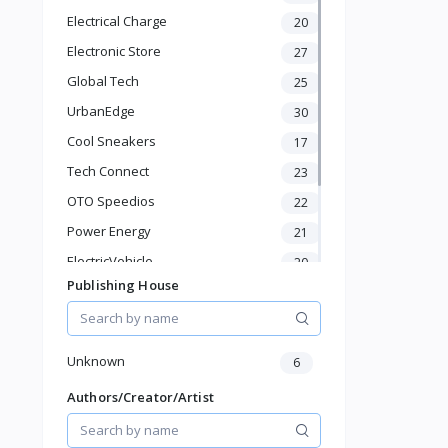
Baby Shoes
Electrical Charge
20
Diapers & Wipes
Toys & Games
Electronic Store
27
Baby Gear
Global Tech
25
Feeding & Nursing
UrbanEdge
30
Sports & Outdoor
Cool Sneakers
17
Phone & Gadgets
Electronics & Gadgets
Tech Connect
23
Groceries & Dailies
OTO Speedios
22
Musical Instruments
Power Energy
21
Gifts & Crafts
ElectricVehicle
Automotive
20
Digital Products
Publishing House
Borcelle
66
Travel & Luggage
Timmerman
24
Books & Stationery
Francisco Electrical
24
Unknown
6
Authors/Creator/Artist