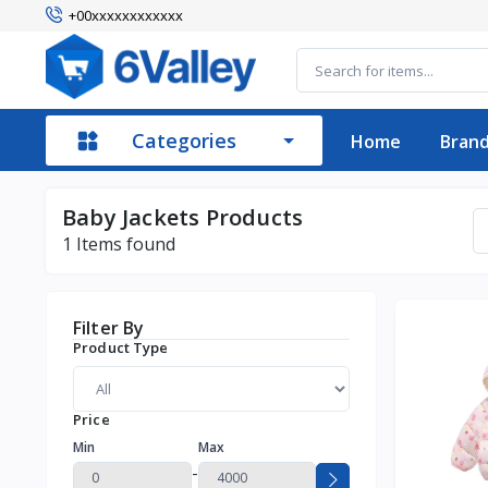
+00xxxxxxxxxxxx
Categories
Home
Bran
Baby Jackets Products
1
Items found
Filter By
Product Type
Price
Min
Max
-