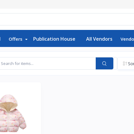
d
Publication House
All Vendors
Offers
Vendo
Sor