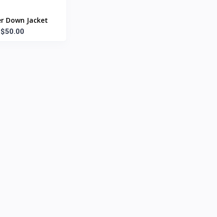
r Down Jacket
$50.00