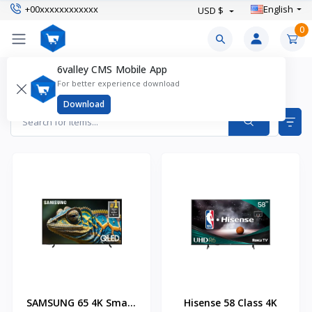
+00xxxxxxxxxxxx
English
USD $
0
6valley CMS Mobile App
LED TVs Products
For better experience download
Items found
2
Download
SAMSUNG 65 4K Smart
Hisense 58 Class 4K