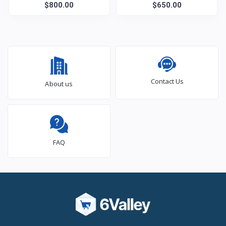
$800.00
TV
$650.00
Contact Us
About us
FAQ