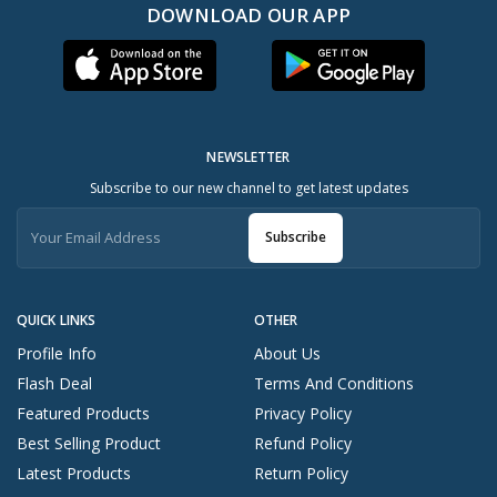
DOWNLOAD OUR APP
NEWSLETTER
Subscribe to our new channel to get latest updates
Subscribe
QUICK LINKS
OTHER
Profile Info
About Us
Flash Deal
Terms And Conditions
Featured Products
Privacy Policy
Best Selling Product
Refund Policy
Latest Products
Return Policy