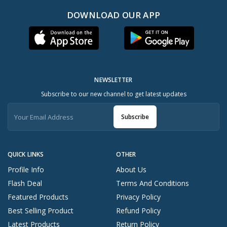
DOWNLOAD OUR APP
NEWSLETTER
Subscribe to our new channel to get latest updates
Subscribe
QUICK LINKS
OTHER
Profile Info
About Us
Flash Deal
Terms And Conditions
Featured Products
Privacy Policy
Best Selling Product
Refund Policy
Latest Products
Return Policy