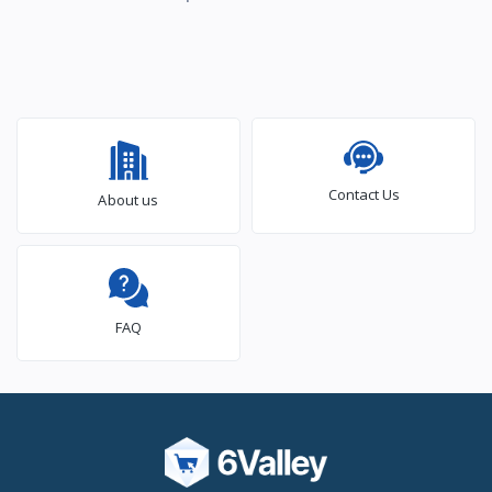
Contact Us
About us
FAQ