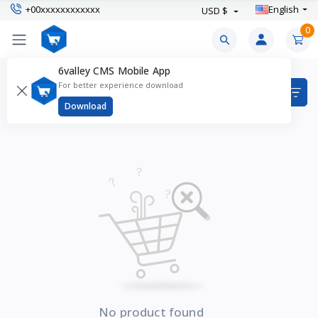
+00xxxxxxxxxxxx
English
USD $
0
6valley CMS Mobile App
Blush Products
For better experience download
Items found
0
Download
No product found