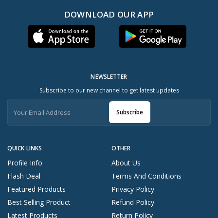
DOWNLOAD OUR APP
NEWSLETTER
Subscribe to our new channel to get latest updates
Subscribe
QUICK LINKS
OTHER
Profile Info
About Us
Flash Deal
Terms And Conditions
Featured Products
Privacy Policy
Best Selling Product
Refund Policy
Latest Products
Return Policy