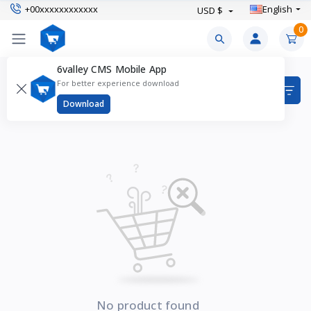
+00xxxxxxxxxxxx
English
USD $
0
6valley CMS Mobile App
Heels Products
For better experience download
Items found
0
Download
No product found