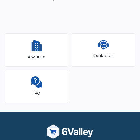
Contact Us
About us
FAQ