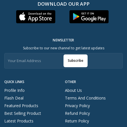
DOWNLOAD OUR APP
NEWSLETTER
Subscribe to our new channel to get latest updates
Subscribe
QUICK LINKS
OTHER
Profile Info
About Us
Flash Deal
Terms And Conditions
Featured Products
Privacy Policy
Best Selling Product
Refund Policy
Latest Products
Return Policy