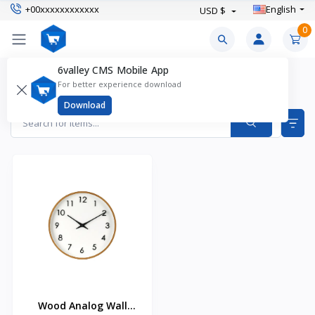
+00xxxxxxxxxxxx
English
USD $
0
6valley CMS Mobile App
Wall Clocks Products
For better experience download
Items found
1
Download
Wood Analog Wall