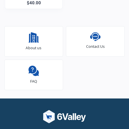
$40.00
Clock
Contact Us
About us
FAQ