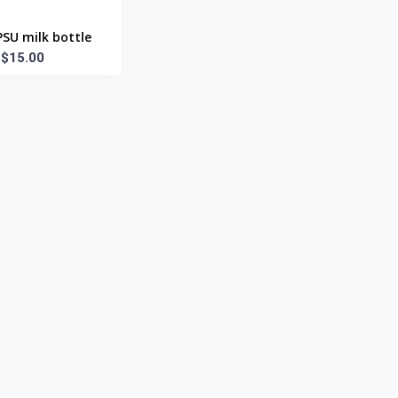
SU milk bottle
$15.00