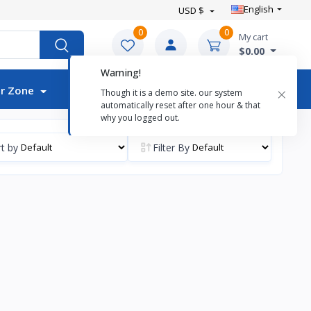
English
USD $
0
0
My cart
$0.00
Warning!
Auctions
×
r Zone
Though it is a demo site. our system
automatically reset after one hour & that
why you logged out.
t by
Filter By