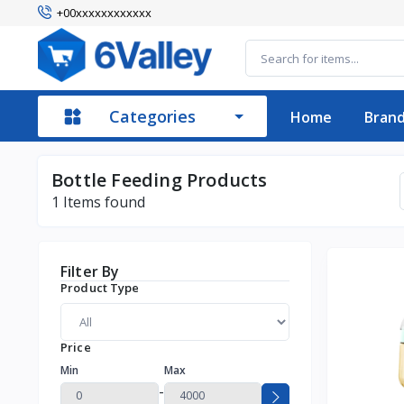
+00xxxxxxxxxxxx
Categories
Home
Bran
Bottle Feeding Products
1
Items found
Filter By
Product Type
Price
Min
Max
-