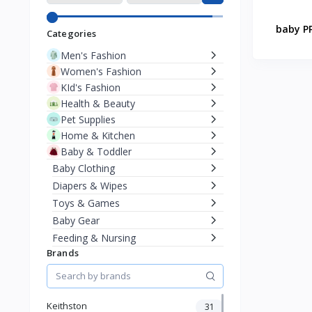
baby PP
Categories
Men's Fashion
Women's Fashion
KId's Fashion
Health & Beauty
Pet Supplies
Home & Kitchen
Baby & Toddler
Baby Clothing
Diapers & Wipes
Toys & Games
Baby Gear
Feeding & Nursing
Brands
Travel Feeding Solutions
Bottle Feeding
Sports & Outdoor
Phone & Gadgets
Keithston
31