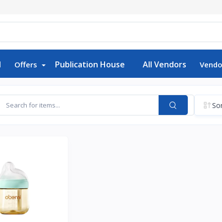
d
Publication House
All Vendors
Offers
Vendo
Sor