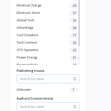
Electronics & Gadgets
Electrical Charge
20
Groceries & Dailies
Electronic Store
27
Musical Instruments
Gifts & Crafts
Global Tech
25
Automotive
UrbanEdge
30
Digital Products
Cool Sneakers
17
Travel & Luggage
Books & Stationery
Tech Connect
23
OTO Speedios
22
Power Energy
21
ElectricVehicle
20
Publishing House
Borcelle
66
Timmerman
24
Francisco Electrical
24
Unknown
7
Authors/Creator/Artist