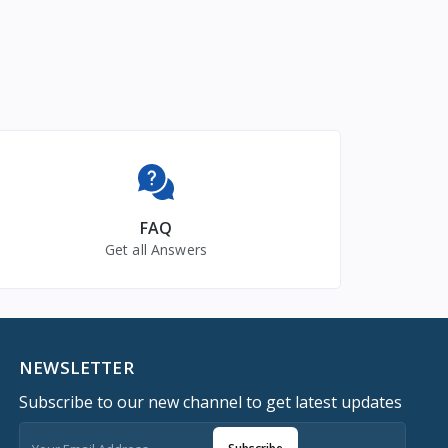
FAQ
Get all Answers
NEWSLETTER
Subscribe to our new channel to get latest updates