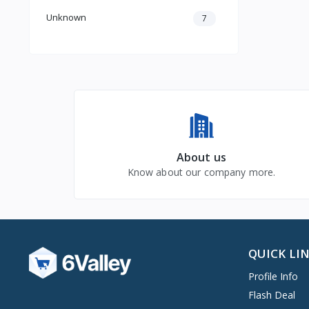
Unknown
7
About us
Know about our company more.
QUICK LI
Profile Info
Flash Deal