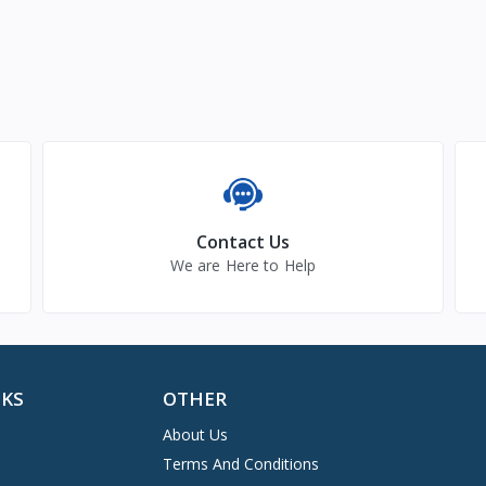
Contact Us
We are Here to Help
NKS
OTHER
About Us
Terms And Conditions