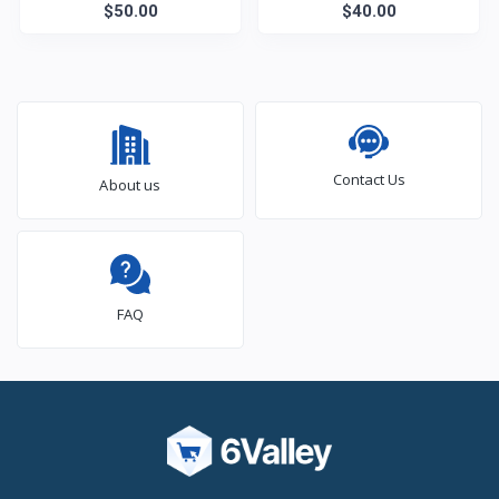
$50.00
Care
Monitor
$40.00
Contact Us
About us
FAQ