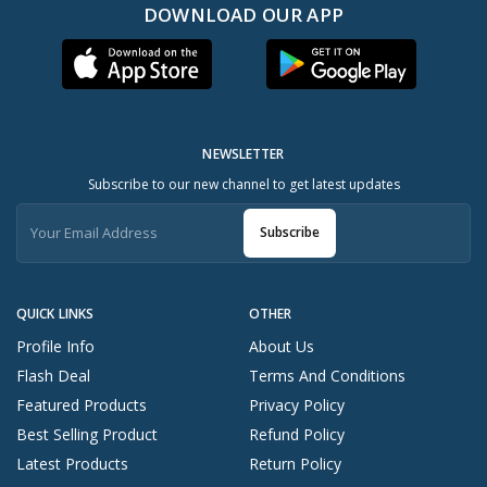
DOWNLOAD OUR APP
NEWSLETTER
Subscribe to our new channel to get latest updates
Subscribe
QUICK LINKS
OTHER
Profile Info
About Us
Flash Deal
Terms And Conditions
Featured Products
Privacy Policy
Best Selling Product
Refund Policy
Latest Products
Return Policy