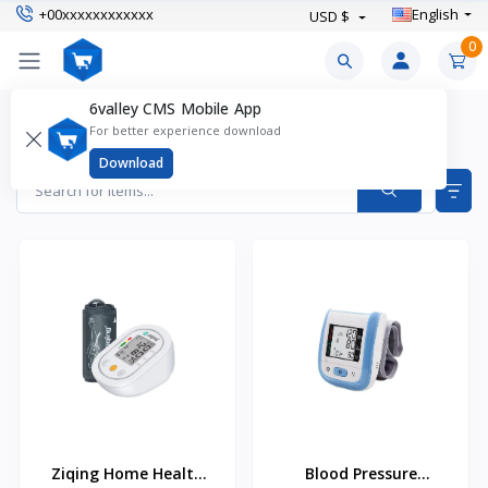
+00xxxxxxxxxxxx
English
USD $
0
6valley CMS Mobile App
Health Monitoring Devices Products
For better experience download
Items found
2
Download
Ziqing Home Health
Blood Pressure