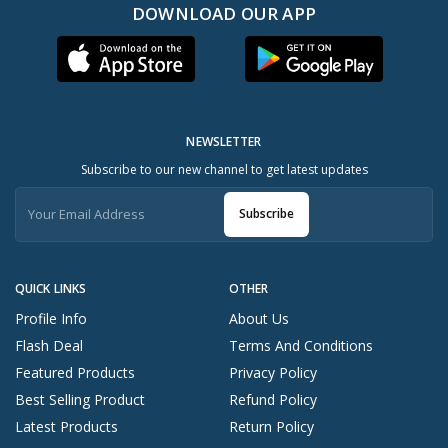
DOWNLOAD OUR APP
NEWSLETTER
Subscribe to our new channel to get latest updates
Subscribe
QUICK LINKS
OTHER
Profile Info
About Us
Flash Deal
Terms And Conditions
Featured Products
Privacy Policy
Best Selling Product
Refund Policy
Latest Products
Return Policy