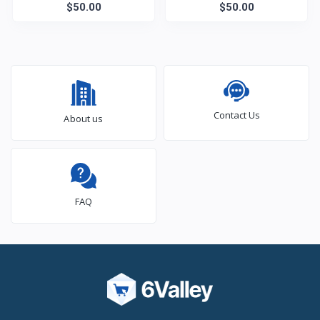
$50.00
$50.00
Contact Us
About us
FAQ