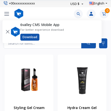
+00xxxxxxxxxxxx
English
USD $
0
6valley CMS Mobile App
Hair Gel Products
For better experience download
Items found
2
Download
Styling Gel Cream
Hydra Cream Gel