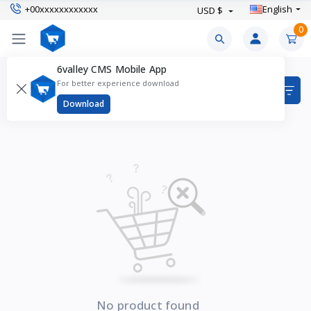
+00xxxxxxxxxxxx
English
USD $
0
6valley CMS Mobile App
Rings Products
For better experience download
Items found
0
Download
No product found