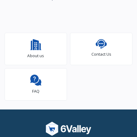
Contact Us
About us
FAQ