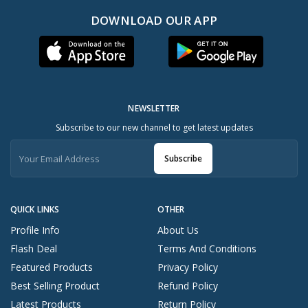
DOWNLOAD OUR APP
NEWSLETTER
Subscribe to our new channel to get latest updates
Subscribe
QUICK LINKS
OTHER
Profile Info
About Us
Flash Deal
Terms And Conditions
Featured Products
Privacy Policy
Best Selling Product
Refund Policy
Latest Products
Return Policy