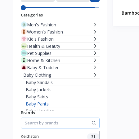
Bamboo 
Categories
Men's Fashion
Women's Fashion
KId's Fashion
Health & Beauty
Pet Supplies
Home & Kitchen
Baby & Toddler
Baby Clothing
Baby Sandals
Baby Jackets
Baby Skirts
Baby Pants
Baby Hoodies
Brands
Baby Sweaters
Baby T-Shirts
Bodysuits & Onesies
Keithston
31