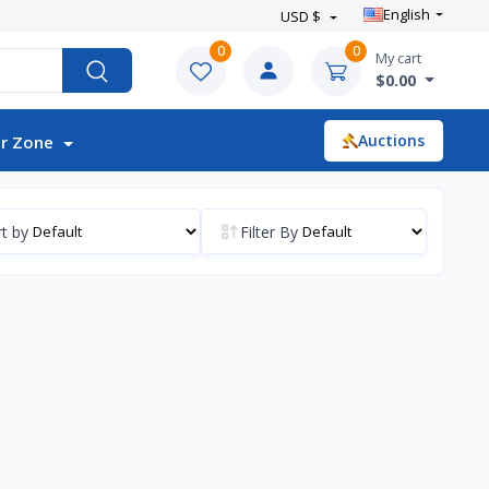
English
USD $
0
0
My cart
$0.00
Auctions
r Zone
t by
Filter By