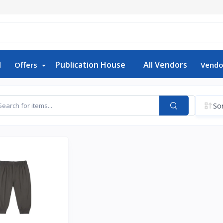
d
Publication House
All Vendors
Offers
Vendo
Sor