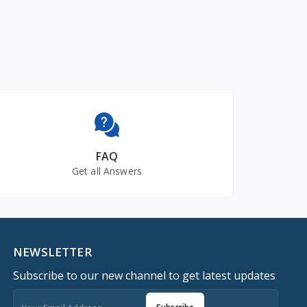
FAQ
Get all Answers
NEWSLETTER
Subscribe to our new channel to get latest updates