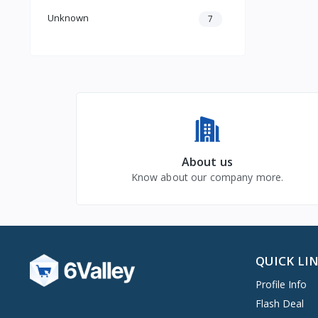
Unknown
7
About us
Know about our company more.
QUICK LI
Profile Info
Flash Deal