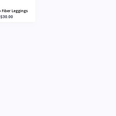
Fiber Leggings
$30.00