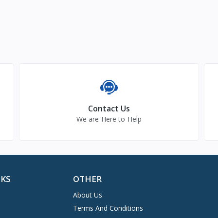
Contact Us
We are Here to Help
NKS
OTHER
About Us
Terms And Conditions