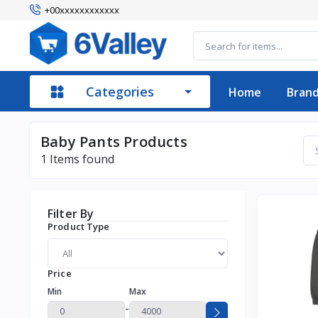
+00xxxxxxxxxxxx
Categories
Home
Bran
Baby Pants Products
1
Items found
Filter By
Product Type
Price
Min
Max
-