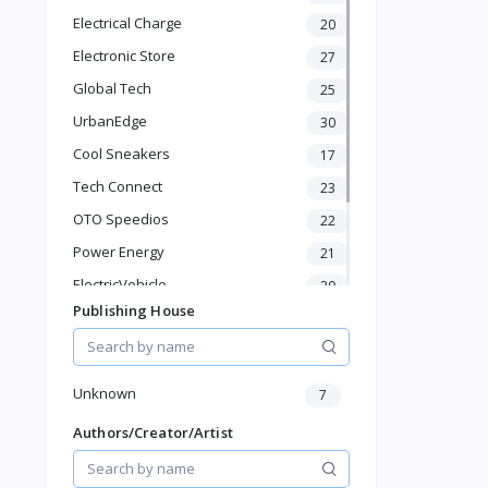
Baby Shoes
Electrical Charge
20
Diapers & Wipes
Toys & Games
Electronic Store
27
Baby Gear
Global Tech
25
Feeding & Nursing
UrbanEdge
30
Sports & Outdoor
Cool Sneakers
17
Phone & Gadgets
Electronics & Gadgets
Tech Connect
23
Groceries & Dailies
OTO Speedios
22
Musical Instruments
Power Energy
21
Gifts & Crafts
ElectricVehicle
Automotive
20
Digital Products
Publishing House
Borcelle
66
Travel & Luggage
Timmerman
24
Books & Stationery
Francisco Electrical
24
Unknown
7
Authors/Creator/Artist