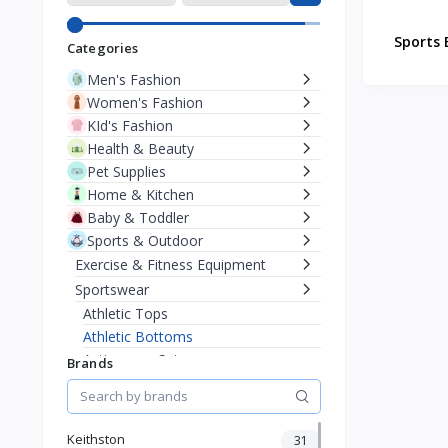
Sports 
Categories
Men's Fashion
Women's Fashion
KId's Fashion
Health & Beauty
Pet Supplies
Home & Kitchen
Baby & Toddler
Sports & Outdoor
Exercise & Fitness Equipment
Sportswear
Athletic Tops
Athletic Bottoms
Activewear Sets
Brands
Yoga & Pilates Clothing
Cycling
Phone & Gadgets
Keithston
31