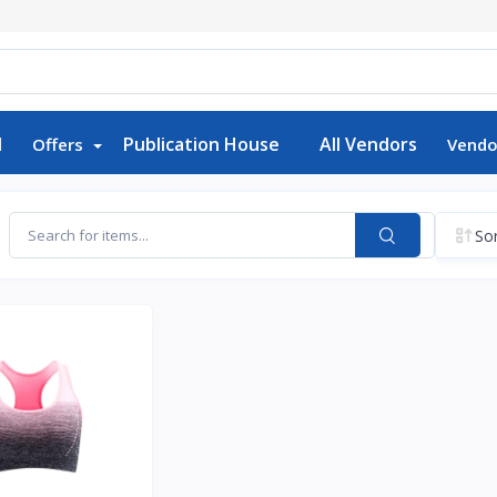
d
Publication House
All Vendors
Offers
Vendo
Sor