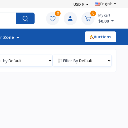
English
USD $
0
0
My cart
$0.00
Auctions
r Zone
t by
Filter By