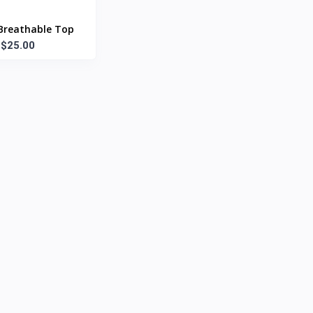
Breathable Top
$25.00