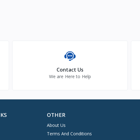
Contact Us
We are Here to Help
NKS
OTHER
About Us
Terms And Conditions