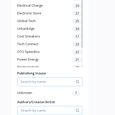
Electronics & Gadgets
Electrical Charge
20
Groceries & Dailies
Musical Instruments
Electronic Store
27
Gifts & Crafts
Global Tech
25
Automotive
UrbanEdge
30
Digital Products
Cool Sneakers
Travel & Luggage
17
Books & Stationery
Tech Connect
23
OTO Speedios
22
Power Energy
21
ElectricVehicle
20
Publishing House
Borcelle
66
Timmerman
24
Francisco Electrical
24
Unknown
7
Authors/Creator/Artist