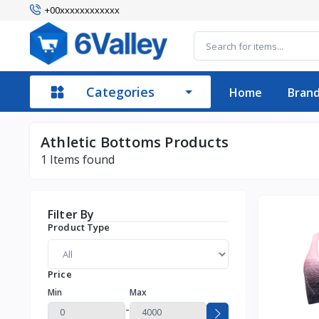
+00xxxxxxxxxxxx
Categories
Home
Bran
Athletic Bottoms Products
1
Items found
Filter By
Product Type
Price
Min
Max
-