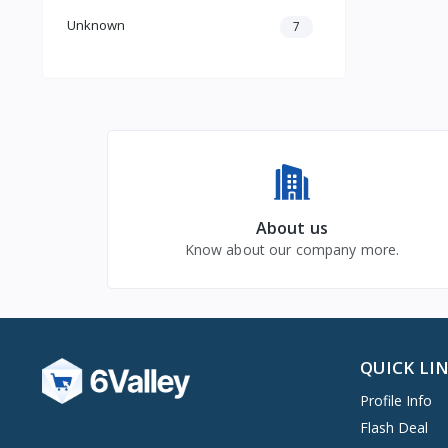
Unknown
7
About us
Know about our company more.
QUICK LI
Profile Info
Flash Deal