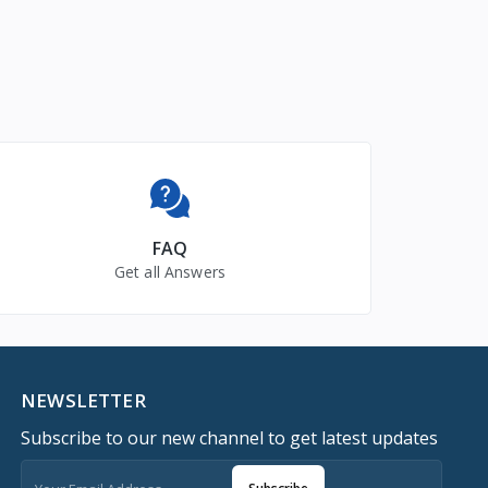
FAQ
Get all Answers
NEWSLETTER
Subscribe to our new channel to get latest updates