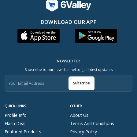
DOWNLOAD OUR APP
NEWSLETTER
Subscribe to our new channel to get latest updates
Subscribe
QUICK LINKS
OTHER
Profile Info
About Us
Flash Deal
Terms And Conditions
Featured Products
Privacy Policy