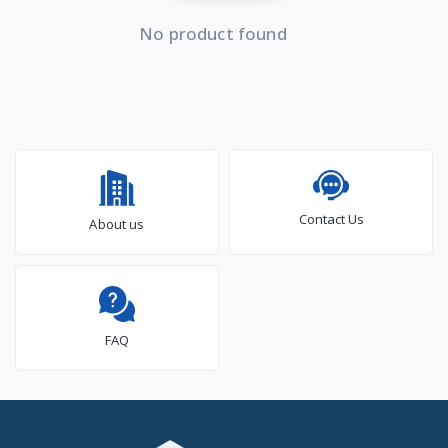
No product found
Contact Us
About us
FAQ