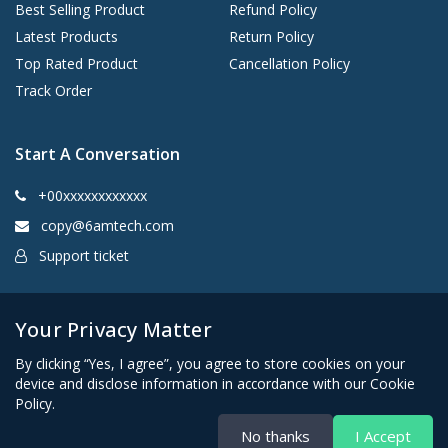
Best Selling Product
Refund Policy
Latest Products
Return Policy
Top Rated Product
Cancellation Policy
Track Order
Start A Conversation
+00xxxxxxxxxxxx
copy@6amtech.com
Support ticket
Kingston, New York 12401 United States
Your Privacy Matter
By clicking “Yes, I agree”, you agree to store cookies on your
device and disclose information in accordance with our Cookie
Policy.
No thanks
I Accept