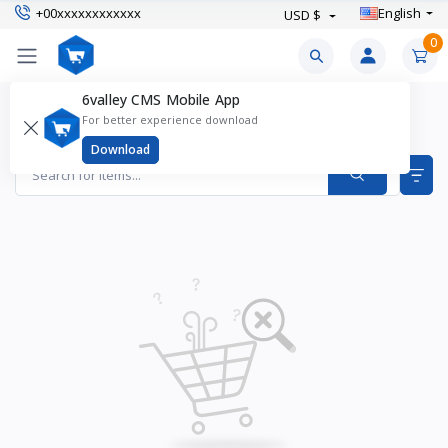
+00xxxxxxxxxxxx
English
USD $
0
6valley CMS Mobile App
Health Supplements Products
For better experience download
Items found
0
Download