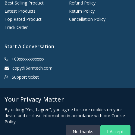
Best Selling Product
Refund Policy
Latest Products
Return Policy
Top Rated Product
Cancellation Policy
Track Order
Start A Conversation
+00xxxxxxxxxxxx
copy@6amtech.com
Support ticket
Kingston, New York 12401 United States
Your Privacy Matter
By clicking “Yes, I agree”, you agree to store cookies on your
device and disclose information in accordance with our Cookie
Policy.
No thanks
I Accept