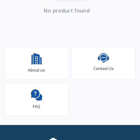
No product found
Contact Us
About us
FAQ