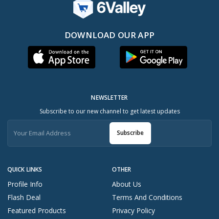
DOWNLOAD OUR APP
NEWSLETTER
Subscribe to our new channel to get latest updates
Subscribe
QUICK LINKS
OTHER
Profile Info
About Us
Flash Deal
Terms And Conditions
Featured Products
Privacy Policy