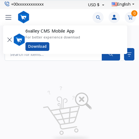
+00xxxxxxxxxxxx
English
USD $
0
6valley CMS Mobile App
Anti Aging Products
For better experience download
Items found
0
Download