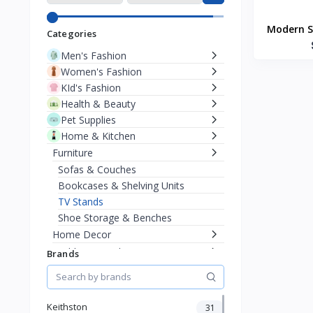
Modern S
Categories
Men's Fashion
Women's Fashion
KId's Fashion
Health & Beauty
Pet Supplies
Home & Kitchen
Furniture
Sofas & Couches
Bookcases & Shelving Units
TV Stands
Shoe Storage & Benches
Home Decor
Bedding & Bath
Brands
Kitchen Appliances
Baby & Toddler
Sports & Outdoor
Keithston
31