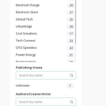
Phone & Gadgets
Electrical Charge
20
Electronics & Gadgets
Electronic Store
Groceries & Dailies
27
Musical Instruments
Global Tech
25
Gifts & Crafts
UrbanEdge
30
Automotive
Cool Sneakers
17
Digital Products
Travel & Luggage
Tech Connect
23
Books & Stationery
OTO Speedios
22
Power Energy
21
ElectricVehicle
20
Publishing House
Borcelle
66
Timmerman
24
Francisco Electrical
24
Unknown
7
Authors/Creator/Artist