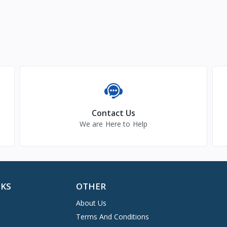
Contact Us
We are Here to Help
NKS
OTHER
About Us
Terms And Conditions