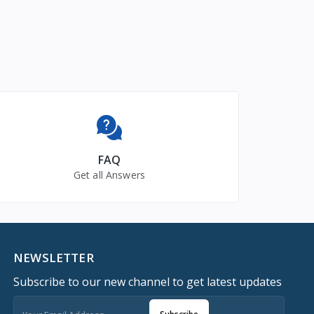
FAQ
Get all Answers
NEWSLETTER
Subscribe to our new channel to get latest updates