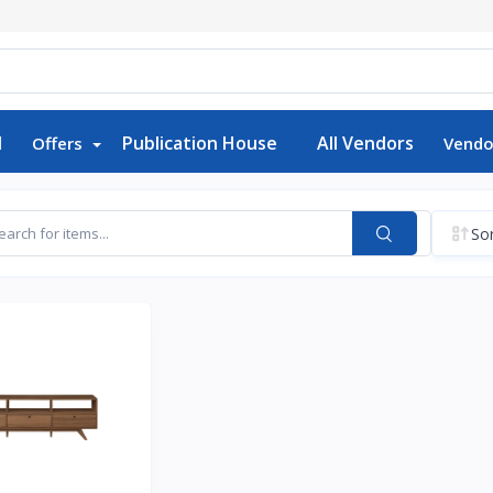
d
Publication House
All Vendors
Offers
Vendo
Sor