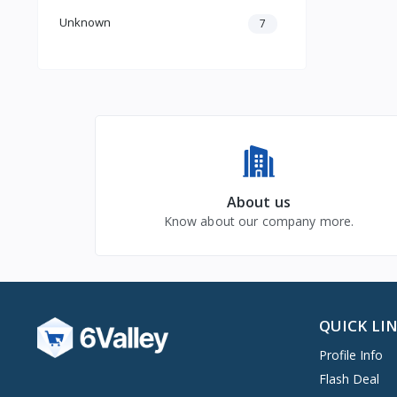
Unknown
7
About us
Know about our company more.
QUICK LI
Profile Info
Flash Deal