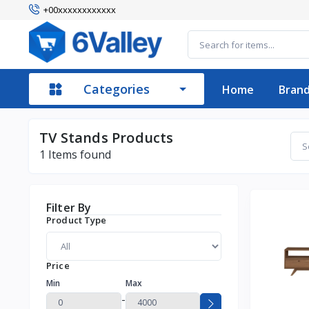
+00xxxxxxxxxxxx
Categories
Home
Bran
TV Stands Products
1
Items found
Filter By
Product Type
Price
Min
Max
-