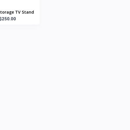
torage TV Stand
$250.00