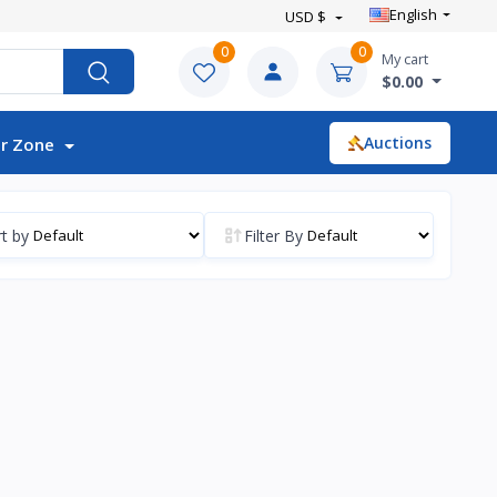
English
USD $
0
0
My cart
$0.00
Auctions
r Zone
t by
Filter By