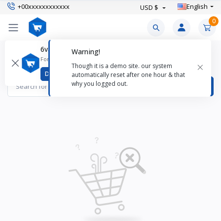
+00xxxxxxxxxxxx
English
USD $
0
6valley CMS Mobile App
Warning!
Coats & Jackets Products
For better experience download
×
Though it is a demo site. our system
Items found
0
Download
automatically reset after one hour & that
why you logged out.