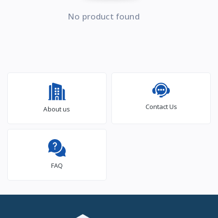
No product found
Contact Us
About us
FAQ