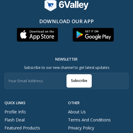
DOWNLOAD OUR APP
NEWSLETTER
Subscribe to our new channel to get latest updates
Subscribe
QUICK LINKS
OTHER
Profile Info
About Us
Flash Deal
Terms And Conditions
Featured Products
Privacy Policy