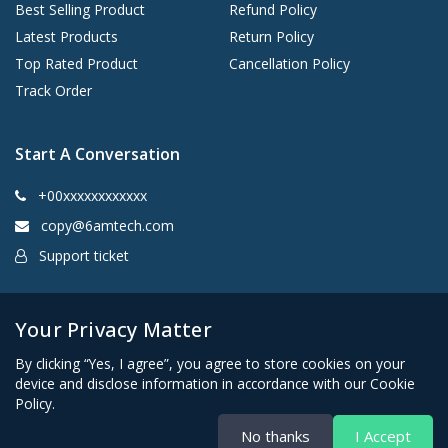
Best Selling Product
Refund Policy
Latest Products
Return Policy
Top Rated Product
Cancellation Policy
Track Order
Start A Conversation
+00xxxxxxxxxxxx
copy@6amtech.com
Support ticket
Kingston, New York 12401 United States
Your Privacy Matter
By clicking “Yes, I agree”, you agree to store cookies on your
device and disclose information in accordance with our Cookie
Policy.
No thanks
I Accept